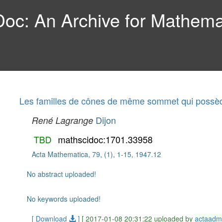
c: An Archive for Mathemat
Les familles de cônes de même sommet qui possè
Dijon
René Lagrange
TBD
mathscidoc:1701.33958
Acta Mathematica, 79, (1), 1-15, 1947.12
No abstract uploaded!
No keywords uploaded!
[ Download
]
[ 2017-01-08 20:31:22 uploaded by
actaadm