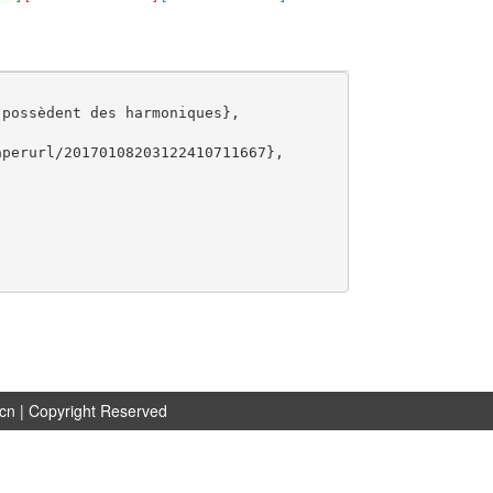
possèdent des harmoniques},

perurl/20170108203122410711667},

.cn
| Copyright Reserved