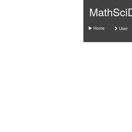
MathSciDo
Home
User