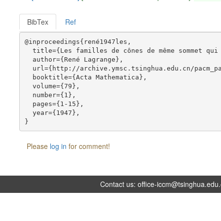
BibTex
Ref
@inproceedings{rené1947les,

  title={Les familles de cônes de même sommet qui 
  author={René Lagrange},

  url={http://archive.ymsc.tsinghua.edu.cn/pacm_pa
  booktitle={Acta Mathematica},

  volume={79},

  number={1},

  pages={1-15},

  year={1947},

Please
log in
for comment!
Contact us:
office-iccm@tsinghua.edu