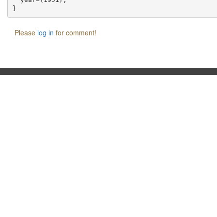
Please
log in
for comment!