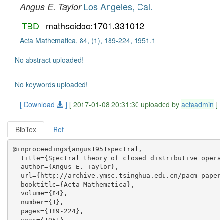
Los Angeles, Cal.
Angus E. Taylor
TBD
mathscidoc:1701.331012
Acta Mathematica, 84, (1), 189-224, 1951.1
No abstract uploaded!
No keywords uploaded!
[ Download
]
[ 2017-01-08 20:31:30 uploaded by
actaadmin
]
BibTex
Ref
@inproceedings{angus1951spectral,

  title={Spectral theory of closed distributive opera
  author={Angus E. Taylor},

  url={http://archive.ymsc.tsinghua.edu.cn/pacm_paper
  booktitle={Acta Mathematica},

  volume={84},

  number={1},

  pages={189-224},

  year={1951},
