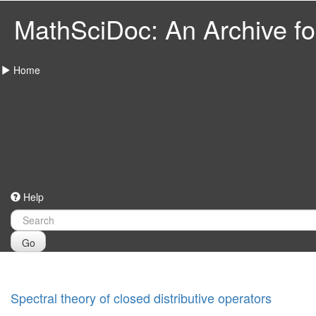
MathSciDoc: An Archive for
Home
Help
Go
Spectral theory of closed distributive operators