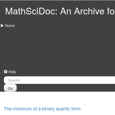
MathSciDoc: An Archive for
Home
Help
Go
The minimum of a binary quartic form