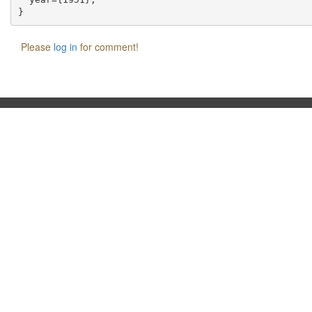
Please
log in
for comment!