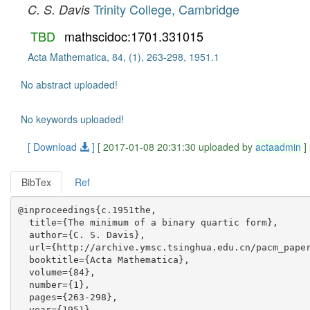
Trinity College, Cambridge
C. S. Davis
TBD
mathscidoc:1701.331015
Acta Mathematica, 84, (1), 263-298, 1951.1
No abstract uploaded!
No keywords uploaded!
[ Download
]
[ 2017-01-08 20:31:30 uploaded by
actaadmin
]
BibTex
Ref
@inproceedings{c.1951the,

  title={The minimum of a binary quartic form},

  author={C. S. Davis},

  url={http://archive.ymsc.tsinghua.edu.cn/pacm_paper
  booktitle={Acta Mathematica},

  volume={84},

  number={1},

  pages={263-298},

  year={1951},
