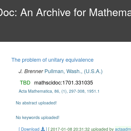
c: An Archive for Mathemat
The problem of unitary equivalence
Pullman, Wash., (U.S.A.)
J. Brenner
TBD
mathscidoc:1701.331035
Acta Mathematica, 86, (1), 297-308, 1951.1
No abstract uploaded!
No keywords uploaded!
[ Download
]
[ 2017-01-08 20:31:32 uploaded by
actaadm