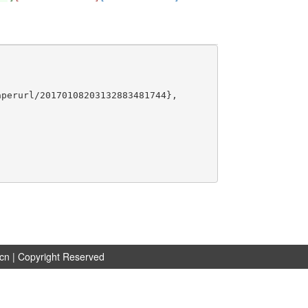
perurl/20170108203132883481744},

.cn
| Copyright Reserved