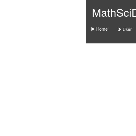
MathSciDo
Home
User