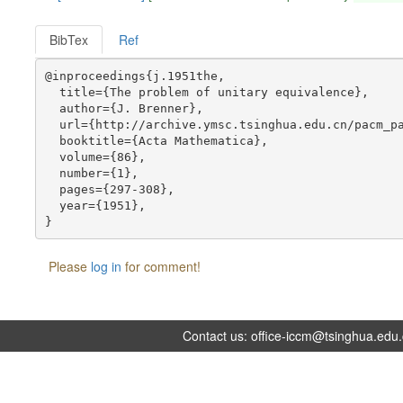
BibTex
Ref
@inproceedings{j.1951the,

  title={The problem of unitary equivalence},

  author={J. Brenner},

  url={http://archive.ymsc.tsinghua.edu.cn/pacm_pa
  booktitle={Acta Mathematica},

  volume={86},

  number={1},

  pages={297-308},

  year={1951},

Please
log in
for comment!
Contact us:
office-iccm@tsinghua.edu