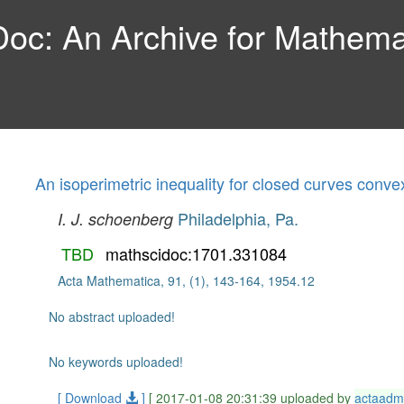
c: An Archive for Mathemat
An isoperimetric inequality for closed curves conv
Philadelphia, Pa.
I. J. schoenberg
TBD
mathscidoc:1701.331084
Acta Mathematica, 91, (1), 143-164, 1954.12
No abstract uploaded!
No keywords uploaded!
[ Download
]
[ 2017-01-08 20:31:39 uploaded by
actaadm