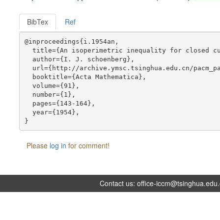
BibTex
Ref
@inproceedings{i.1954an,

  title={An isoperimetric inequality for closed cu
  author={I. J. schoenberg},

  url={http://archive.ymsc.tsinghua.edu.cn/pacm_pa
  booktitle={Acta Mathematica},

  volume={91},

  number={1},

  pages={143-164},

  year={1954},

Please
log in
for comment!
Contact us:
office-iccm@tsinghua.edu