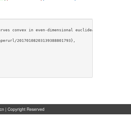
rves convex in even-dimensional euclidean spaces},

perurl/20170108203139388801793},

.cn
| Copyright Reserved