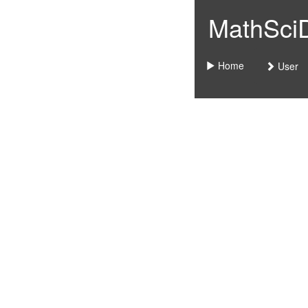
MathSciDo
Home
User