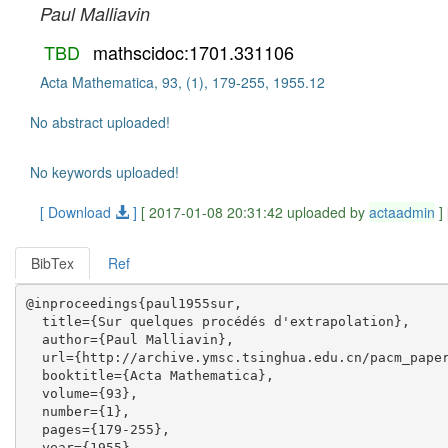
Paul Malliavin
TBD
mathscidoc:1701.331106
Acta Mathematica, 93, (1), 179-255, 1955.12
No abstract uploaded!
No keywords uploaded!
[ Download
]
[ 2017-01-08 20:31:42 uploaded by
actaadmin
]
BibTex
Ref
@inproceedings{paul1955sur,

  title={Sur quelques procédés d'extrapolation},

  author={Paul Malliavin},

  url={http://archive.ymsc.tsinghua.edu.cn/pacm_paper
  booktitle={Acta Mathematica},

  volume={93},

  number={1},

  pages={179-255},

  year={1955},
