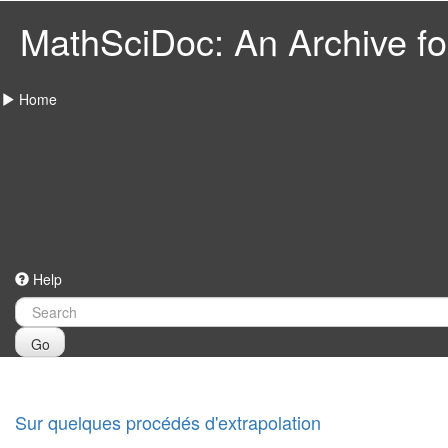
MathSciDoc: An Archive for
Home
Help
Go
Sur quelques procédés d'extrapolation