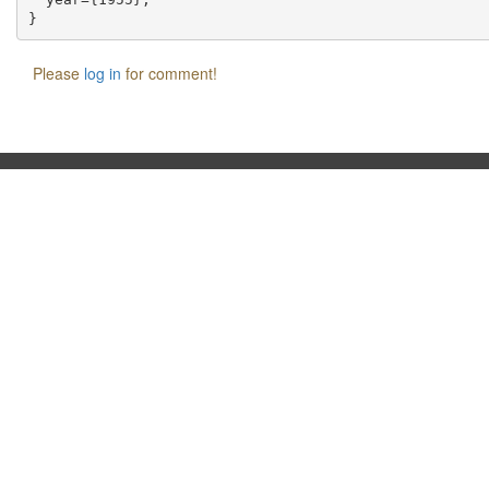
Please
log in
for comment!