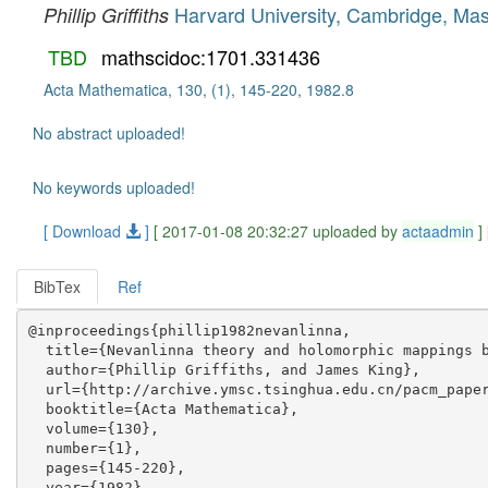
Harvard University, Cambridge, Ma
Phillip Griffiths
TBD
mathscidoc:1701.331436
Acta Mathematica, 130, (1), 145-220, 1982.8
No abstract uploaded!
No keywords uploaded!
[ Download
]
[ 2017-01-08 20:32:27 uploaded by
actaadmin
]
BibTex
Ref
@inproceedings{phillip1982nevanlinna,

  title={Nevanlinna theory and holomorphic mappings b
  author={Phillip Griffiths, and James King},

  url={http://archive.ymsc.tsinghua.edu.cn/pacm_paper
  booktitle={Acta Mathematica},

  volume={130},

  number={1},

  pages={145-220},

  year={1982},
