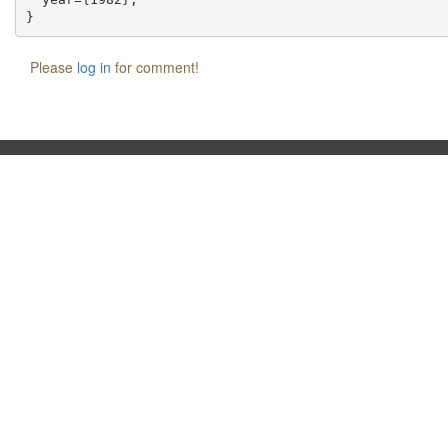
Please
log in
for comment!