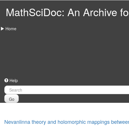
MathSciDoc: An Archive for
Home
Help
Go
Nevanlinna theory and holomorphic mappings between 