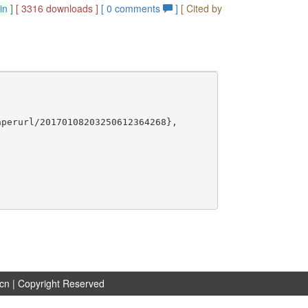
in
]
[ 3316 downloads ]
[
0
comments
]
[ Cited by
perurl/20170108203250612364268},

.cn
| Copyright Reserved