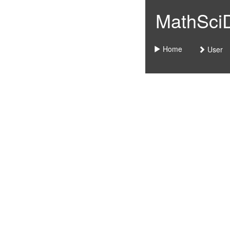
MathSciDo
Home
User