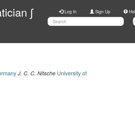
ician ∫
Log In
Sign Up
He
Germany
University of
J. C. C. Nitsche