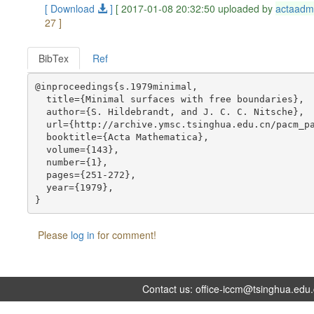
[ Download
]
[ 2017-01-08 20:32:50 uploaded by
actaadm
27 ]
BibTex
Ref
@inproceedings{s.1979minimal,

  title={Minimal surfaces with free boundaries},

  author={S. Hildebrandt, and J. C. C. Nitsche},

  url={http://archive.ymsc.tsinghua.edu.cn/pacm_pa
  booktitle={Acta Mathematica},

  volume={143},

  number={1},

  pages={251-272},

  year={1979},

Please
log in
for comment!
Contact us:
office-iccm@tsinghua.edu