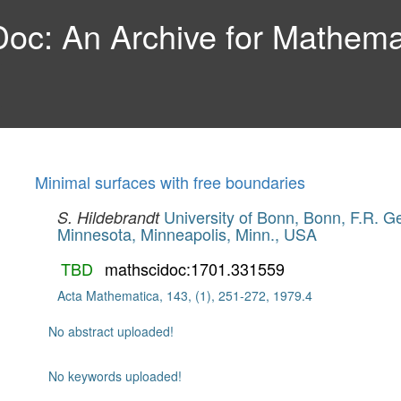
c: An Archive for Mathemat
Minimal surfaces with free boundaries
University of Bonn, Bonn, F.R. 
S. Hildebrandt
Minnesota, Minneapolis, Minn., USA
TBD
mathscidoc:1701.331559
Acta Mathematica, 143, (1), 251-272, 1979.4
No abstract uploaded!
No keywords uploaded!