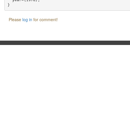
Please
log in
for comment!