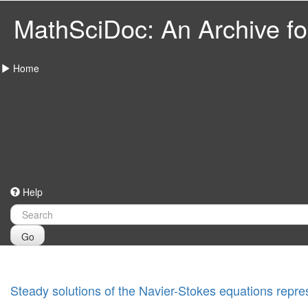
MathSciDoc: An Archive for
Home
Help
Go
Steady solutions of the Navier-Stokes equations repres