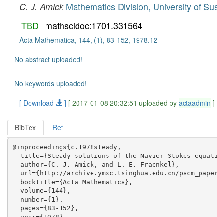
Mathematics Division, University of Su
C. J. Amick
TBD
mathscidoc:1701.331564
Acta Mathematica, 144, (1), 83-152, 1978.12
No abstract uploaded!
No keywords uploaded!
[ Download
]
[ 2017-01-08 20:32:51 uploaded by
actaadmin
]
BibTex
Ref
@inproceedings{c.1978steady,

  title={Steady solutions of the Navier-Stokes equati
  author={C. J. Amick, and L. E. Fraenkel},

  url={http://archive.ymsc.tsinghua.edu.cn/pacm_paper
  booktitle={Acta Mathematica},

  volume={144},

  number={1},

  pages={83-152},

  year={1978},
