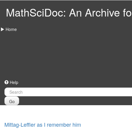
MathSciDoc: An Archive for
Home
Help
Go
Mittag-Leffler as I remember him