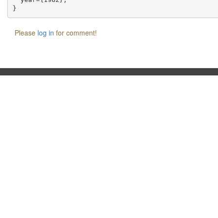
Please
log in
for comment!