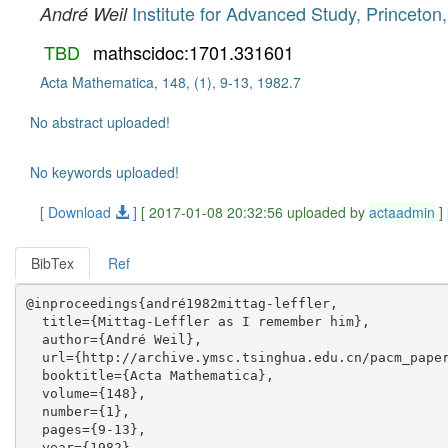
Institute for Advanced Study, Princeton
André Weil
TBD
mathscidoc:1701.331601
Acta Mathematica, 148, (1), 9-13, 1982.7
No abstract uploaded!
No keywords uploaded!
[ Download
]
[ 2017-01-08 20:32:56 uploaded by
actaadmin
]
BibTex
Ref
@inproceedings{andré1982mittag-leffler,

  title={Mittag-Leffler as I remember him},

  author={André Weil},

  url={http://archive.ymsc.tsinghua.edu.cn/pacm_paper
  booktitle={Acta Mathematica},

  volume={148},

  number={1},

  pages={9-13},

  year={1982},
