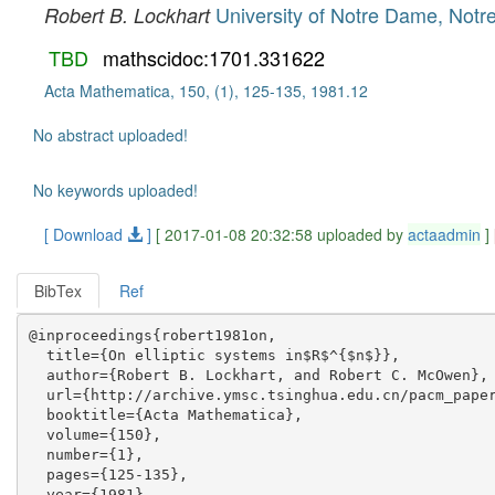
University of Notre Dame, Not
Robert B. Lockhart
TBD
mathscidoc:1701.331622
Acta Mathematica, 150, (1), 125-135, 1981.12
No abstract uploaded!
No keywords uploaded!
[ Download
]
[ 2017-01-08 20:32:58 uploaded by
actaadmin
]
BibTex
Ref
@inproceedings{robert1981on,

  title={On elliptic systems in$R$^{$n$}},

  author={Robert B. Lockhart, and Robert C. McOwen},

  url={http://archive.ymsc.tsinghua.edu.cn/pacm_paper
  booktitle={Acta Mathematica},

  volume={150},

  number={1},

  pages={125-135},

  year={1981},
