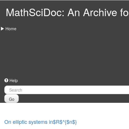
MathSciDoc: An Archive for
Home
Help
Go
On elliptic systems in$R$^{$n$}