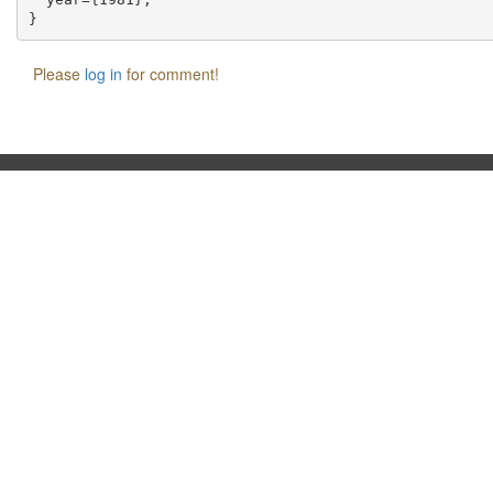
Please
log in
for comment!