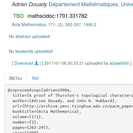
Département Mathématiques, Unive
Adrien Douady
TBD
mathscidoc:1701.331782
Acta Mathematica, 171, (2), 263-297, 1990.2
No abstract uploaded!
No keywords uploaded!
[ Download
]
[ 2017-01-08 20:33:21 uploaded by
actaadmin
]
BibTex
Ref
@inproceedings{adrien1990a,

  title={A proof of Thurston's topological characteri
  author={Adrien Douady, and John H. Hubbard},

  url={http://archive.ymsc.tsinghua.edu.cn/pacm_paper
  booktitle={Acta Mathematica},

  volume={171},

  number={2},

  pages={263-297},

  year={1990},
