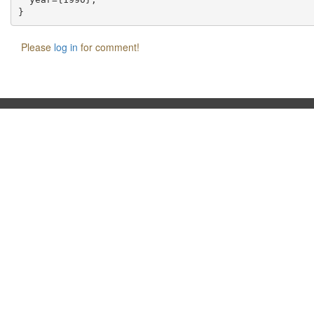
Please
log in
for comment!