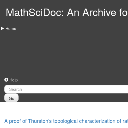
MathSciDoc: An Archive for
Home
Help
Go
A proof of Thurston's topological characterization of ra