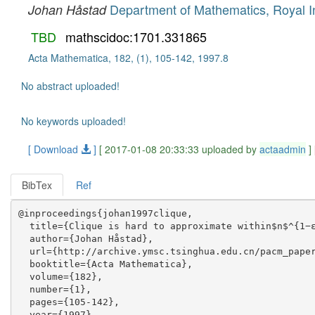
Department of Mathematics, Royal In
Johan Håstad
TBD
mathscidoc:1701.331865
Acta Mathematica, 182, (1), 105-142, 1997.8
No abstract uploaded!
No keywords uploaded!
[ Download
]
[ 2017-01-08 20:33:33 uploaded by
actaadmin
]
BibTex
Ref
@inproceedings{johan1997clique,

  title={Clique is hard to approximate within$n$^{1−ε
  author={Johan Håstad},

  url={http://archive.ymsc.tsinghua.edu.cn/pacm_paper
  booktitle={Acta Mathematica},

  volume={182},

  number={1},

  pages={105-142},

  year={1997},
