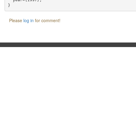
Please
log in
for comment!