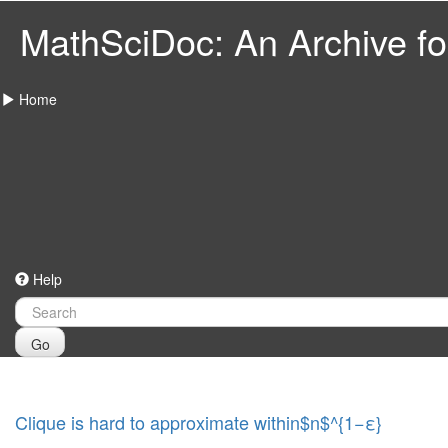
MathSciDoc: An Archive for
Home
Help
Go
Clique is hard to approximate within$n$^{1−ε}