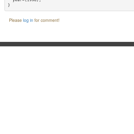
Please
log in
for comment!