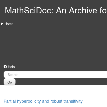
MathSciDoc: An Archive for
Home
Help
Go
Partial hyperbolicity and robust transitivity