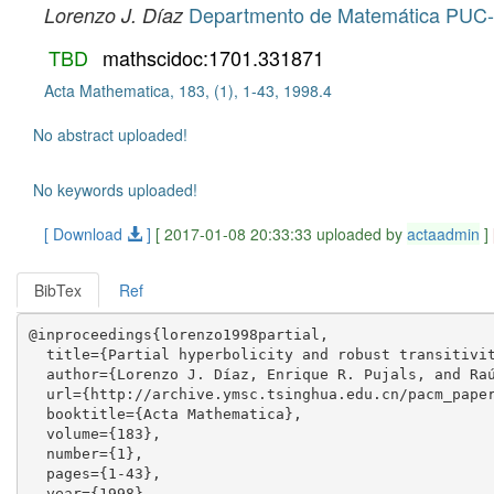
Departmento de Matemática PUC-
Lorenzo J. Díaz
TBD
mathscidoc:1701.331871
Acta Mathematica, 183, (1), 1-43, 1998.4
No abstract uploaded!
No keywords uploaded!
[ Download
]
[ 2017-01-08 20:33:33 uploaded by
actaadmin
]
BibTex
Ref
@inproceedings{lorenzo1998partial,

  title={Partial hyperbolicity and robust transitivit
  author={Lorenzo J. Díaz, Enrique R. Pujals, and Raú
  url={http://archive.ymsc.tsinghua.edu.cn/pacm_paper
  booktitle={Acta Mathematica},

  volume={183},

  number={1},

  pages={1-43},

  year={1998},
