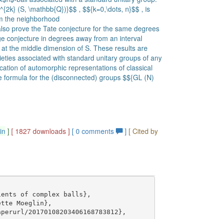
{2k} (S, \mathbb{Q})}$$ , $${k=0,\dots, n}$$ , is
om the neighborhood
 also prove the Tate conjecture for the same degrees
e conjecture in degrees away from an interval
at the middle dimension of S. These results are
ieties associated with standard unitary groups of any
cation of automorphic representations of classical
ace formula for the (disconnected) groups $${GL (N)
in
]
[ 1827 downloads ]
[
0
comments
]
[ Cited by
ents of complex balls},

tte Moeglin},

perurl/20170108203406168783812},
