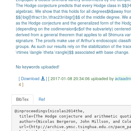
The Hodge conjecture predicts that every Hodge class in $${H^
algebraic. We show that this holds for all degrees$k$away fr
$${\bigl]\tfrac13n,\tfrac23n\bigr[}$$ of the middle degree. We
as the Hodge conjecture and the generalized form of the Hodg
(depending on the codimension$c$of the subvariety) centered 
derived from a general theorem that applies to all Shimura var
signature. The proofs make use of Arthur’s endoscopic classifi
groups. As such our results rely on the stabilization of the tr
\rtimes \langle \theta \rangle}$$ associated with base change.
No keywords uploaded!
[ Download
]
[ 2017-01-08 20:34:06 uploaded by
actaadm
4 ]
BibTex
Ref
@inproceedings{nicolas2014the,

  title={The Hodge conjecture and arithmetic quoti
  author={Nicolas Bergeron, John Millson, and Cole
  url={http://archive.ymsc.tsinghua.edu.cn/pacm_pa