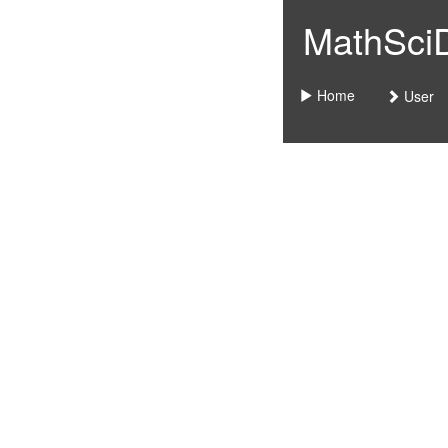
MathSciDo
Home
User