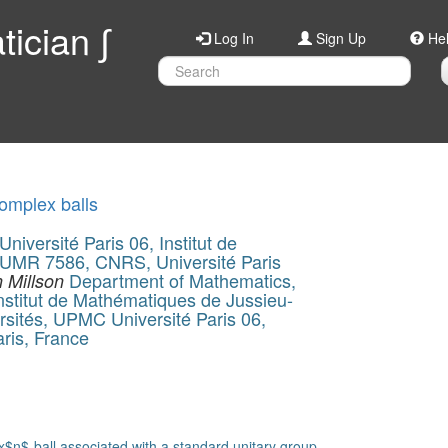
ician ∫
Log In
Sign Up
He
complex balls
iversité Paris 06, Institut de
 UMR 7586, CNRS, Université Paris
Department of Mathematics,
 Millson
stitut de Mathématiques de Jussieu-
sités, UPMC Université Paris 06,
aris, France
$n$-ball associated with a standard unitary group.