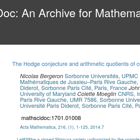
c: An Archive for Mathemat
The Hodge conjecture and arithmetic quotients of 
Sorbonne Universités, UPMC Un
Nicolas Bergeron
Mathématiques de Jussieu–Paris Rive Gauche,
Diderot, Sorbonne Paris Cité, Paris, France
John
University of Maryland
CNRS, In
Colette Moeglin
Paris Rive Gauche, UMR 7586, Sorbonne Univer
Université Paris Diderot, Sorbonne Paris Cité, P
mathscidoc:1701.01008
Acta Mathematica, 216, (1), 1-125, 2014.7
Let$S$be a closed Shimura variety uniformized by the complex