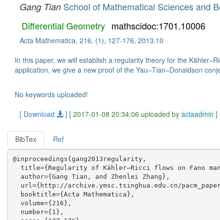
School of Mathematical Sciences and Bei
Gang Tian
Differential Geometry
mathscidoc:1701.10006
Acta Mathematica, 216, (1), 127-176, 2013.10
In this paper, we will establish a regularity theory for the Kähle
application, we give a new proof of the Yau–Tian–Donaldson conje
No keywords uploaded!
[ Download
]
[ 2017-01-08 20:34:06 uploaded by
actaadmin
]
BibTex
Ref
@inproceedings{gang2013regularity,

  title={Regularity of Kähler–Ricci flows on Fano man
  author={Gang Tian, and Zhenlei Zhang},

  url={http://archive.ymsc.tsinghua.edu.cn/pacm_paper
  booktitle={Acta Mathematica},

  volume={216},

  number={1},
