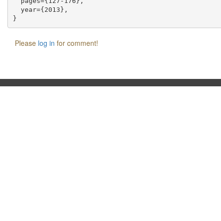
  pages={127-176},

  year={2013},

Please
log in
for comment!