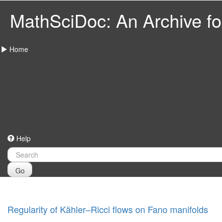
MathSciDoc: An Archive for
Home
Help
Go
Regularity of Kähler–Ricci flows on Fano manifolds