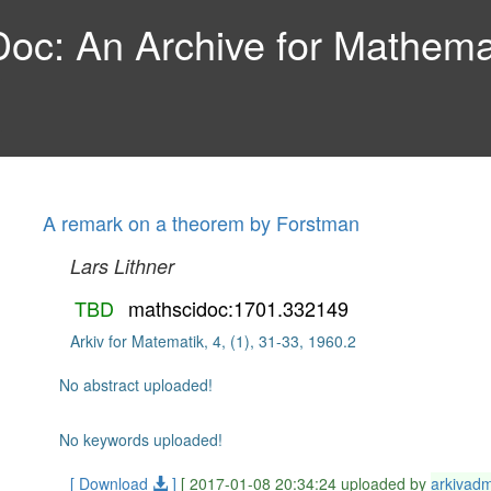
c: An Archive for Mathemat
A remark on a theorem by Forstman
Lars Lithner
TBD
mathscidoc:1701.332149
Arkiv for Matematik, 4, (1), 31-33, 1960.2
No abstract uploaded!
No keywords uploaded!
[ Download
]
[ 2017-01-08 20:34:24 uploaded by
arkivad