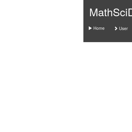
MathSciDo
Home
User