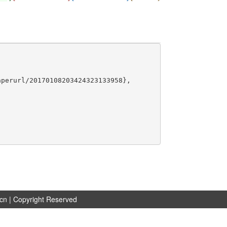
perurl/20170108203424323133958},

.cn
| Copyright Reserved