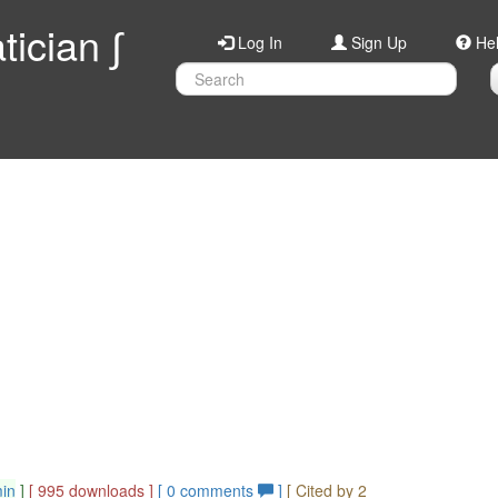
ician ∫
Log In
Sign Up
He
min
]
[ 995 downloads ]
[
0
comments
]
[ Cited by 2