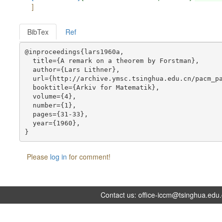
]
BibTex
Ref
@inproceedings{lars1960a,

  title={A remark on a theorem by Forstman},

  author={Lars Lithner},

  url={http://archive.ymsc.tsinghua.edu.cn/pacm_pa
  booktitle={Arkiv for Matematik},

  volume={4},

  number={1},

  pages={31-33},

  year={1960},

Please
log in
for comment!
Contact us:
office-iccm@tsinghua.edu