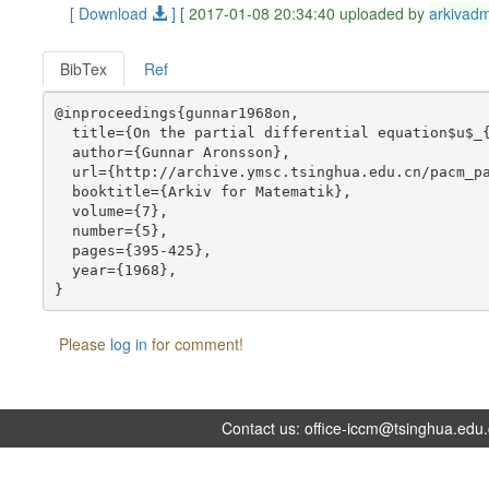
[ Download
]
[ 2017-01-08 20:34:40 uploaded by
arkivad
BibTex
Ref
@inproceedings{gunnar1968on,

  title={On the partial differential equation$u$_{
  author={Gunnar Aronsson},

  url={http://archive.ymsc.tsinghua.edu.cn/pacm_pa
  booktitle={Arkiv for Matematik},

  volume={7},

  number={5},

  pages={395-425},

  year={1968},

Please
log in
for comment!
Contact us:
office-iccm@tsinghua.edu