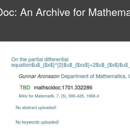
c: An Archive for Mathemat
On the partial differential
equation$u$_{$x$}^{2}$u$_{$xx$}+2$u$_{$x$}$u$
Department of Mathematics, U
Gunnar Aronsson
TBD
mathscidoc:1701.332286
Arkiv for Matematik, 7, (5), 395-425, 1968.4
No abstract uploaded!
No keywords uploaded!