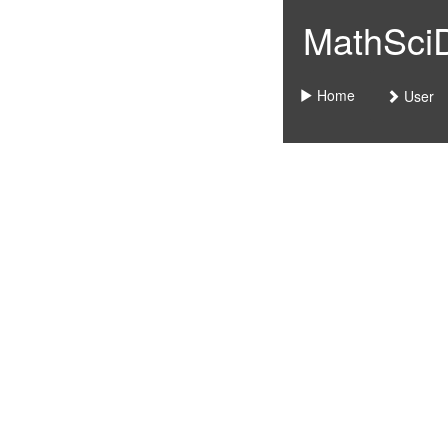
MathSciDo
Home
User