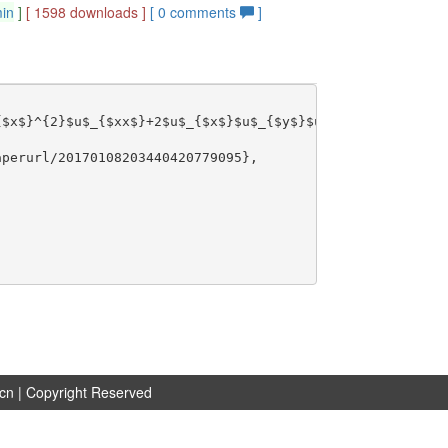
min
]
[ 1598 downloads ]
[
0
comments
]
$x$}^{2}$u$_{$xx$}+2$u$_{$x$}$u$_{$y$}$u$_{$xy$}+$u$_{$y
perurl/20170108203440420779095},

.cn
| Copyright Reserved