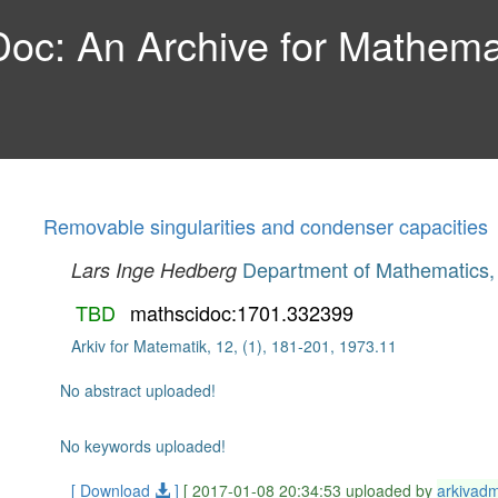
c: An Archive for Mathemat
Removable singularities and condenser capacities
Department of Mathematics, 
Lars Inge Hedberg
TBD
mathscidoc:1701.332399
Arkiv for Matematik, 12, (1), 181-201, 1973.11
No abstract uploaded!
No keywords uploaded!
[ Download
]
[ 2017-01-08 20:34:53 uploaded by
arkivad