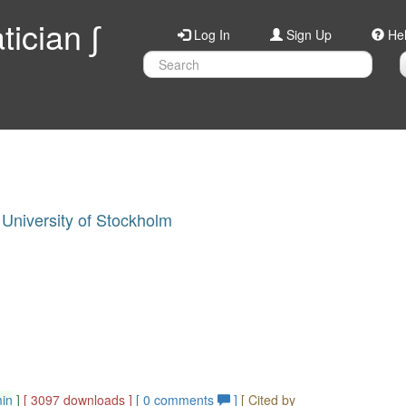
ician ∫
Log In
Sign Up
He
University of Stockholm
min
]
[ 3097 downloads ]
[
0
comments
]
[ Cited by