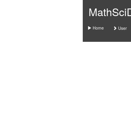
MathSciDo
Home
User