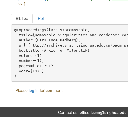
27 ]
BibTex
Ref
@inproceedings{lars1973removable,

  title={Removable singularities and condenser cap
  author={Lars Inge Hedberg},

  url={http://archive.ymsc.tsinghua.edu.cn/pacm_pa
  booktitle={Arkiv for Matematik},

  volume={12},

  number={1},

  pages={181-201},

  year={1973},

Please
log in
for comment!
Contact us:
office-iccm@tsinghua.edu