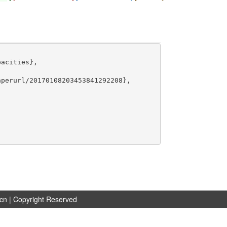
acities},

perurl/20170108203453841292208},

.cn
| Copyright Reserved