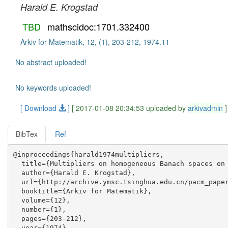
Harald E. Krogstad
TBD
mathscidoc:1701.332400
Arkiv for Matematik, 12, (1), 203-212, 1974.11
No abstract uploaded!
No keywords uploaded!
[ Download
]
[ 2017-01-08 20:34:53 uploaded by
arkivadmin
]
BibTex
Ref
@inproceedings{harald1974multipliers,

  title={Multipliers on homogeneous Banach spaces on 
  author={Harald E. Krogstad},

  url={http://archive.ymsc.tsinghua.edu.cn/pacm_paper
  booktitle={Arkiv for Matematik},

  volume={12},

  number={1},

  pages={203-212},

  year={1974},
