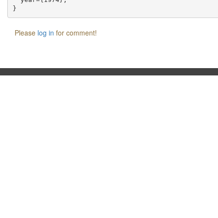
Please
log in
for comment!