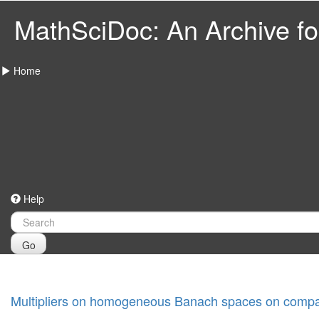
MathSciDoc: An Archive for
Home
Help
Go
Multipliers on homogeneous Banach spaces on compa