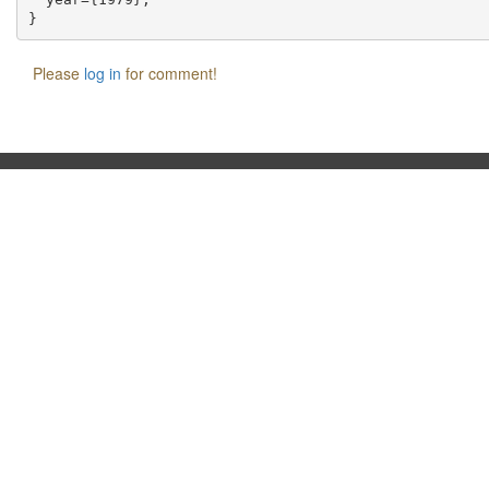
Please
log in
for comment!