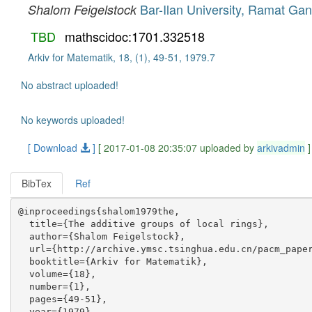
Bar-Ilan University, Ramat Gan,
Shalom Feigelstock
TBD
mathscidoc:1701.332518
Arkiv for Matematik, 18, (1), 49-51, 1979.7
No abstract uploaded!
No keywords uploaded!
[ Download
]
[ 2017-01-08 20:35:07 uploaded by
arkivadmin
]
BibTex
Ref
@inproceedings{shalom1979the,

  title={The additive groups of local rings},

  author={Shalom Feigelstock},

  url={http://archive.ymsc.tsinghua.edu.cn/pacm_paper
  booktitle={Arkiv for Matematik},

  volume={18},

  number={1},

  pages={49-51},

  year={1979},
