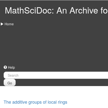
MathSciDoc: An Archive for
Home
Help
Go
The additive groups of local rings