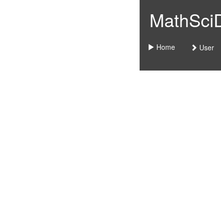
MathSciDo
Home
User