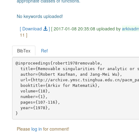
appropriate classes of functions.
No keywords uploaded!
[ Download
]
[ 2017-01-08 20:35:08 uploaded by
arkivad
11 ]
BibTex
Ref
@inproceedings{robert1978removable,

  title={Removable singularities for analytic or s
  author={Robert Kaufman, and Jang-Mei Wu},

  url={http://archive.ymsc.tsinghua.edu.cn/pacm_pa
  booktitle={Arkiv for Matematik},

  volume={18},

  number={1},

  pages={107-116},

  year={1978},

Please
log in
for comment!