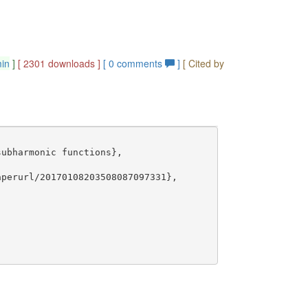
min
]
[ 2301 downloads ]
[
0
comments
]
[ Cited by
ubharmonic functions},

perurl/20170108203508087097331},
