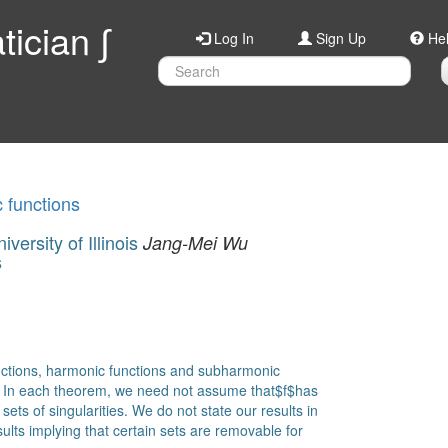
ician ∫
Log In
Sign Up
He
c functions
ersity of Illinois
Jang-Mei Wu
s
functions, harmonic functions and subharmonic
d. In each theorem, we need not assume that$f$has
sets of singularities. We do not state our results in
sults implying that certain sets are removable for