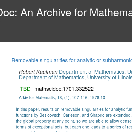
c: An Archive for Mathemat
Removable singularities for analytic or subharmoni
Department of Mathematics, Univ
Robert Kaufman
Department of Mathematics, University of Illinoi
TBD
mathscidoc:1701.332522
Arkiv for Matematik, 18, (1), 107-116, 1978.10
In this paper, results on removable singularities for analytic 
functions by Besicovitch, Carleson, and Shapiro are extende
the global property at any point, so we are able to allow dense 
terms of exceptional sets, but each one leads to a series of re