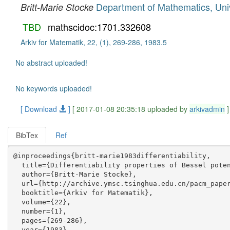
Department of Mathematics, Uni
Britt-Marie Stocke
TBD
mathscidoc:1701.332608
Arkiv for Matematik, 22, (1), 269-286, 1983.5
No abstract uploaded!
No keywords uploaded!
[ Download
]
[ 2017-01-08 20:35:18 uploaded by
arkivadmin
]
BibTex
Ref
@inproceedings{britt-marie1983differentiability,

  title={Differentiability properties of Bessel poten
  author={Britt-Marie Stocke},

  url={http://archive.ymsc.tsinghua.edu.cn/pacm_paper
  booktitle={Arkiv for Matematik},

  volume={22},

  number={1},

  pages={269-286},

  year={1983},
