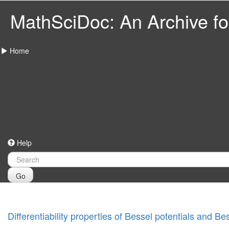
MathSciDoc: An Archive for
Home
Help
Go
Differentiability properties of Bessel potentials and Be