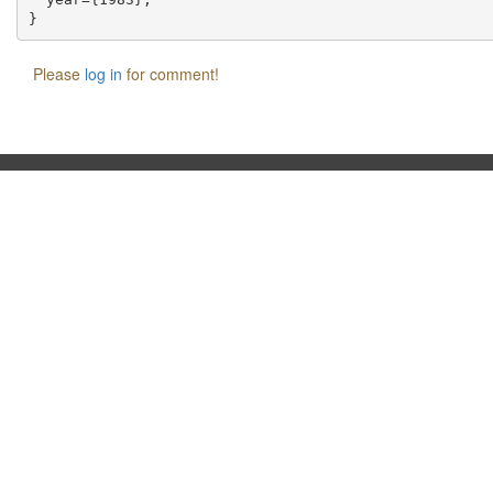
Please
log in
for comment!