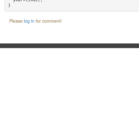
Please
log in
for comment!