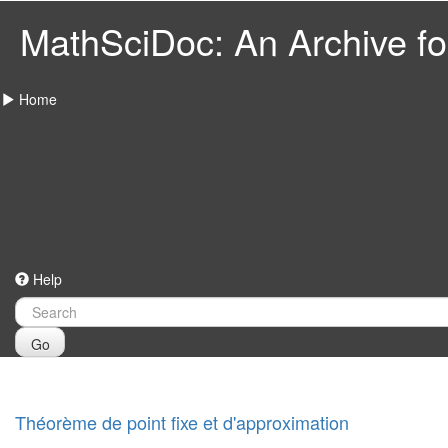
MathSciDoc: An Archive for
Home
Help
Go
Théorème de point fixe et d'approximation