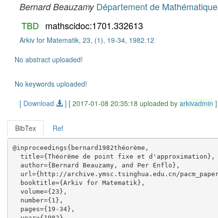
Département de Mathématiques,
Bernard Beauzamy
TBD
mathscidoc:1701.332613
Arkiv for Matematik, 23, (1), 19-34, 1982.12
No abstract uploaded!
No keywords uploaded!
[ Download
]
[ 2017-01-08 20:35:18 uploaded by
arkivadmin
]
BibTex
Ref
@inproceedings{bernard1982théorème,

  title={Théorème de point fixe et d'approximation},

  author={Bernard Beauzamy, and Per Enflo},

  url={http://archive.ymsc.tsinghua.edu.cn/pacm_paper
  booktitle={Arkiv for Matematik},

  volume={23},

  number={1},

  pages={19-34},

  year={1982},
