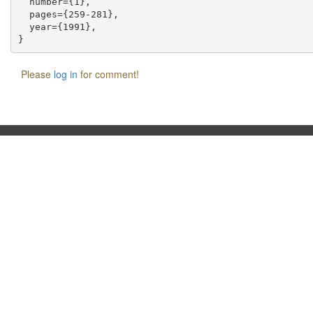
  number={1},

  pages={259-281},

  year={1991},

Please
log in
for comment!