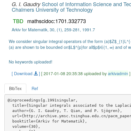
School of Information Science and Tec
G. I. Gaudry
Chalmers University of Technology
TBD
mathscidoc:1701.332773
Arkiv for Matematik, 30, (1), 259-281, 1991.7
We consider singular integral operators of the form (a)$Z$_{1}L^
(a) are shown to be bounded on$L$^{p}for all$p$∈(1, ∞) and of wea
No keywords uploaded!
[ Download
]
[ 2017-01-08 20:35:38 uploaded by
arkivadmin
]
BibTex
Ref
@inproceedings{g.1991singular,

  title={Singular integrals associated to the Laplaci
  author={G. I. Gaudry, T. Qian, and P. Sjögren},

  url={http://archive.ymsc.tsinghua.edu.cn/pacm_paper
  booktitle={Arkiv for Matematik},

  volume={30},
