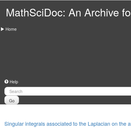
MathSciDoc: An Archive for
Home
Help
Go
Singular integrals associated to the Laplacian on the 