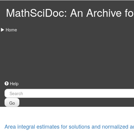
MathSciDoc: An Archive for
Home
Help
Go
Area integral estimates for solutions and normalized ad