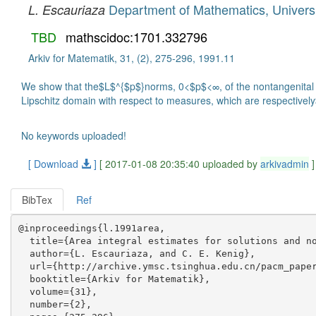
Department of Mathematics, Universi
L. Escauriaza
TBD
mathscidoc:1701.332796
Arkiv for Matematik, 31, (2), 275-296, 1991.11
We show that the$L$^{$p$}norms, 0<$p$<∞, of the nontangenital ma
Lipschitz domain with respect to measures, which are respectiv
No keywords uploaded!
[ Download
]
[ 2017-01-08 20:35:40 uploaded by
arkivadmin
]
BibTex
Ref
@inproceedings{l.1991area,

  title={Area integral estimates for solutions and no
  author={L. Escauriaza, and C. E. Kenig},

  url={http://archive.ymsc.tsinghua.edu.cn/pacm_paper
  booktitle={Arkiv for Matematik},

  volume={31},

  number={2},
