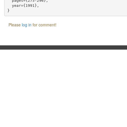
  pages={275-296},

  year={1991},

Please
log in
for comment!