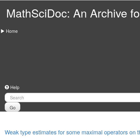
MathSciDoc: An Archive for
Home
Help
Go
Weak type estimates for some maximal operators on 