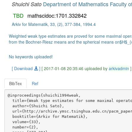
Department of Mathematics Faculty o
Shuichi Sato
TBD
mathscidoc:1701.332842
Arkiv for Matematik, 33, (2), 377-384, 1994.4
Weighted weak type estimates are proved for some maximal opera
from the Bochner-Riesz means and the spherical means on$H$_{
No keywords uploaded!
[ Download
]
[ 2017-01-08 20:35:46 uploaded by
arkivadmin
]
BibTex
Ref
@inproceedings{shuichi1994weak,

  title={Weak type estimates for some maximal operato
  author={Shuichi Sato},

  url={http://archive.ymsc.tsinghua.edu.cn/pacm_paper
  booktitle={Arkiv for Matematik},

  volume={33},

  number={2},
