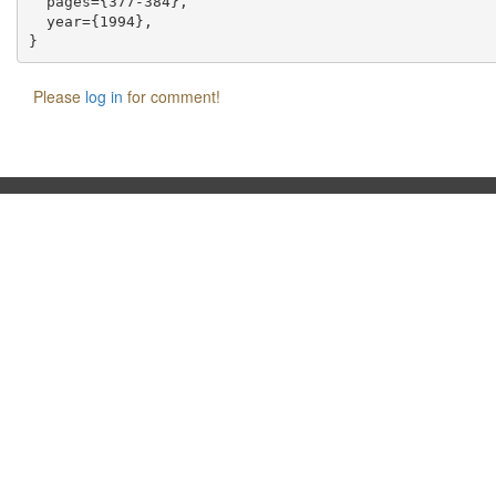
  pages={377-384},

  year={1994},

Please
log in
for comment!