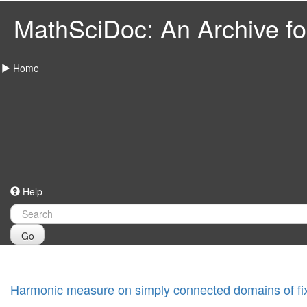
MathSciDoc: An Archive for
Home
Help
Go
Harmonic measure on simply connected domains of fix