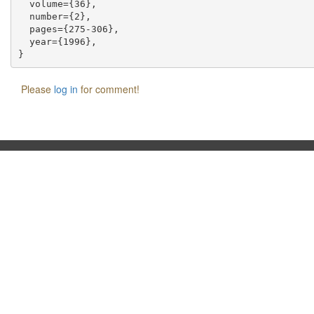
  volume={36},

  number={2},

  pages={275-306},

  year={1996},

Please
log in
for comment!