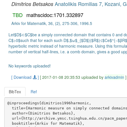
Anatolikis Romilias 7, Kozani, 
Dimitrios Betsakos
TBD
mathscidoc:1701.332897
Arkiv for Matematik, 36, (2), 275-306, 1996.5
Let$D$⊂$C$be a simply connected domain that contains 0 and doe
C$>0$such that for each such D$,$ω$_{$D$}($R$)≤$Ce$^{−$βR$},$for
hyperbolic metric instead of harmonic measure. Using this formul
number of vertical half-lines, i.e. a comb domain, gives a good 
No keywords uploaded!
[ Download
]
[ 2017-01-08 20:35:53 uploaded by
arkivadmin
]
BibTex
Ref
@inproceedings{dimitrios1996harmonic,

  title={Harmonic measure on simply connected domains
  author={Dimitrios Betsakos},

  url={http://archive.ymsc.tsinghua.edu.cn/pacm_paper
  booktitle={Arkiv for Matematik},
