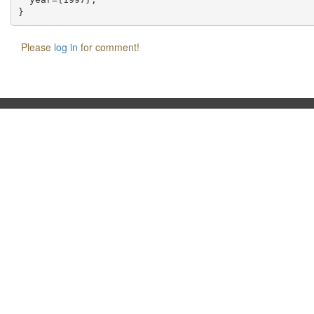
Please
log in
for comment!