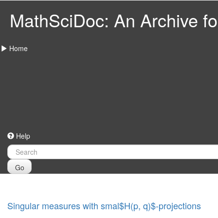
MathSciDoc: An Archive for
Home
Help
Go
Singular measures with smal$H(p, q)$-projections