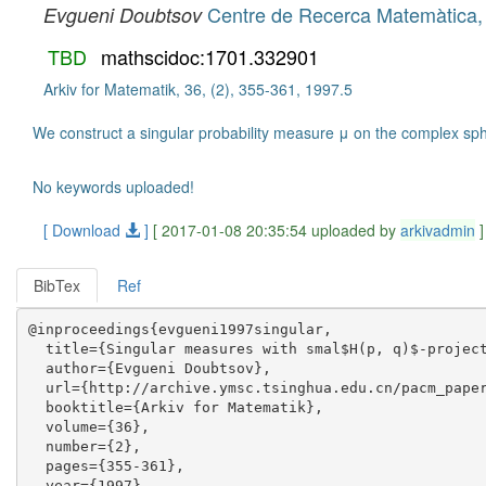
Centre de Recerca Matemàtica, I
Evgueni Doubtsov
TBD
mathscidoc:1701.332901
Arkiv for Matematik, 36, (2), 355-361, 1997.5
We construct a singular probability measure μ on the complex sphe
No keywords uploaded!
[ Download
]
[ 2017-01-08 20:35:54 uploaded by
arkivadmin
]
BibTex
Ref
@inproceedings{evgueni1997singular,

  title={Singular measures with smal$H(p, q)$-project
  author={Evgueni Doubtsov},

  url={http://archive.ymsc.tsinghua.edu.cn/pacm_paper
  booktitle={Arkiv for Matematik},

  volume={36},

  number={2},

  pages={355-361},

  year={1997},
