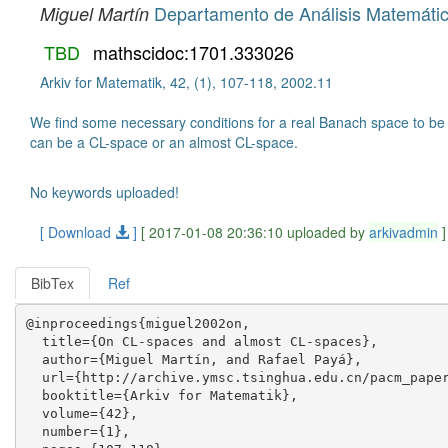
Departamento de Análisis Matemátic
Miguel Martín
TBD
mathscidoc:1701.333026
Arkiv for Matematik, 42, (1), 107-118, 2002.11
We find some necessary conditions for a real Banach space to be 
can be a CL-space or an almost CL-space.
No keywords uploaded!
[ Download
]
[ 2017-01-08 20:36:10 uploaded by
arkivadmin
]
BibTex
Ref
@inproceedings{miguel2002on,

  title={On CL-spaces and almost CL-spaces},

  author={Miguel Martín, and Rafael Payá},

  url={http://archive.ymsc.tsinghua.edu.cn/pacm_paper
  booktitle={Arkiv for Matematik},

  volume={42},

  number={1},
