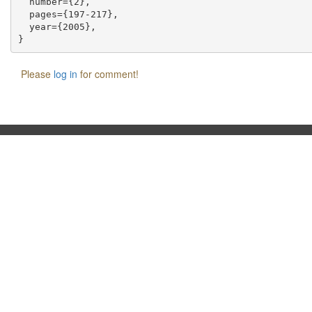
  number={2},

  pages={197-217},

  year={2005},

Please
log in
for comment!