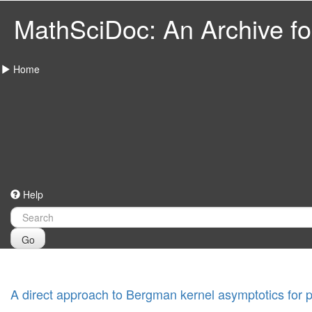
MathSciDoc: An Archive for
Home
Help
Go
A direct approach to Bergman kernel asymptotics for p