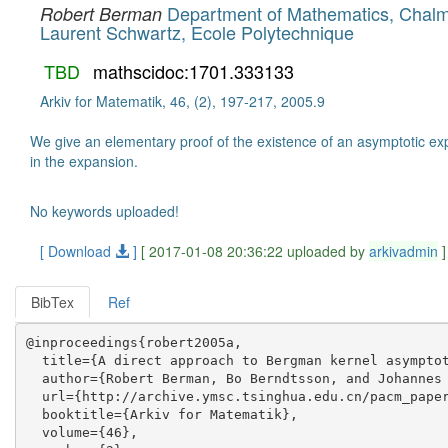
Department of Mathematics, Chalme
Robert Berman
Laurent Schwartz, Ecole Polytechnique
TBD
mathscidoc:1701.333133
Arkiv for Matematik, 46, (2), 197-217, 2005.9
We give an elementary proof of the existence of an asymptotic ex
in the expansion.
No keywords uploaded!
[ Download
]
[ 2017-01-08 20:36:22 uploaded by
arkivadmin
]
BibTex
Ref
@inproceedings{robert2005a,

  title={A direct approach to Bergman kernel asymptot
  author={Robert Berman, Bo Berndtsson, and Johannes 
  url={http://archive.ymsc.tsinghua.edu.cn/pacm_paper
  booktitle={Arkiv for Matematik},

  volume={46},
