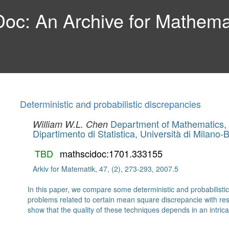
c: An Archive for Mathemat
Deterministic and probabilistic discrepancies
Department of Mathematics, 
William W.L. Chen
Dipartimento di Statistica, Università di Milano-
TBD
mathscidoc:1701.333155
Arkiv for Matematik, 47, (2), 273-293, 2007.5
In this paper, we compare some deterministic and probabilisti
problems related to certain mean square discrepancie with resp
show that the quality of these techniques depends in an intri