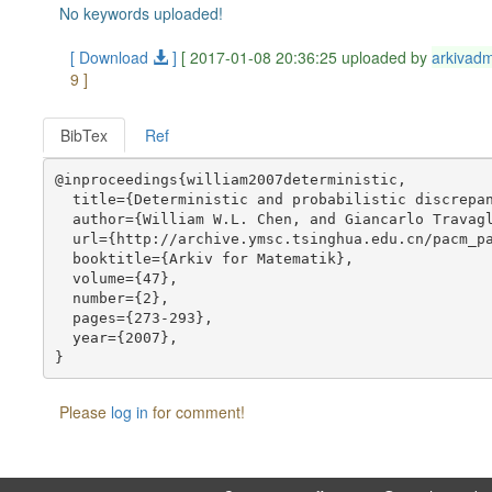
No keywords uploaded!
[ Download
]
[ 2017-01-08 20:36:25 uploaded by
arkivad
9 ]
BibTex
Ref
@inproceedings{william2007deterministic,

  title={Deterministic and probabilistic discrepan
  author={William W.L. Chen, and Giancarlo Travagl
  url={http://archive.ymsc.tsinghua.edu.cn/pacm_pa
  booktitle={Arkiv for Matematik},

  volume={47},

  number={2},

  pages={273-293},

  year={2007},

Please
log in
for comment!