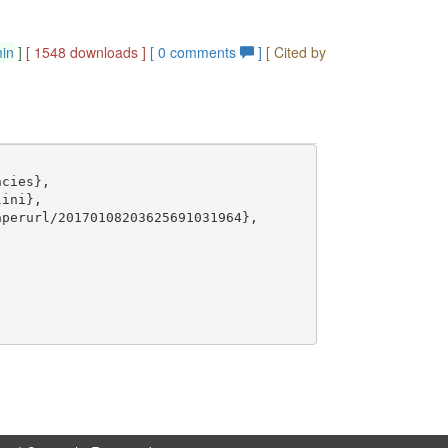
min
]
[ 1548 downloads ]
[
0
comments
]
[ Cited by
cies},

ini},

perurl/20170108203625691031964},
