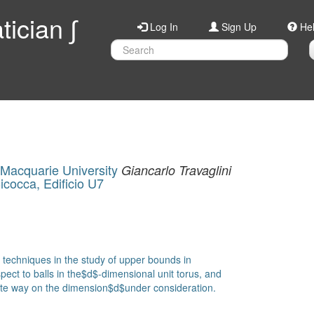
ician ∫
Log In
Sign Up
He
Macquarie University
Giancarlo Travaglini
Bicocca, Edificio U7
c techniques in the study of upper bounds in
ect to balls in the$d$-dimensional unit torus, and
cate way on the dimension$d$under consideration.