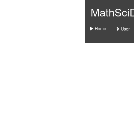
MathSciDo
Home
User