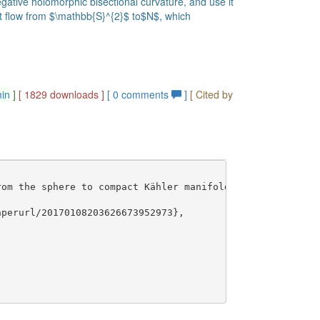
tive holomorphic bisectional curvature, and use it
at flow from $\mathbb{S}^{2}$ to$N$, which
min
]
[ 1829 downloads ]
[
0
comments
]
[ Cited by
om the sphere to compact Kähler manifolds},

perurl/20170108203626673952973},
