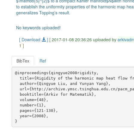
$\mathbb{S}^{2}$ to a compact Kähler manifold$N$with nonnega
to establish the uniformity properties of the harmonic map he
generalizes Topping’s result.
No keywords uploaded!
[ Download
]
[ 2017-01-08 20:36:26 uploaded by
arkivad
1 ]
BibTex
Ref
@inproceedings{qingyue2008rigidity,

  title={Rigidity of the harmonic map heat flow fr
  author={Qingyue Liu, and Yunyan Yang},

  url={http://archive.ymsc.tsinghua.edu.cn/pacm_pa
  booktitle={Arkiv for Matematik},

  volume={48},

  number={1},

  pages={121-130},

  year={2008},
