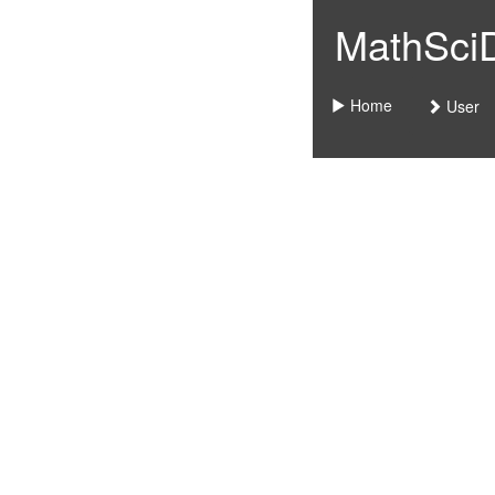
MathSciDo
Home
User