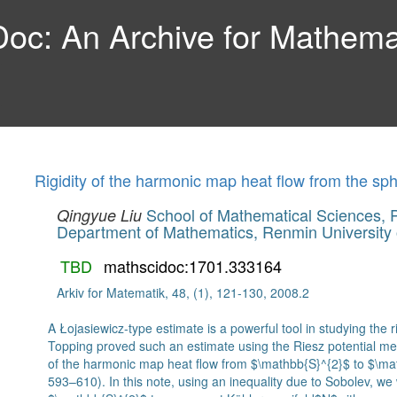
c: An Archive for Mathemat
Rigidity of the harmonic map heat flow from the sp
School of Mathematical Sciences, P
Qingyue Liu
Department of Mathematics, Renmin University 
TBD
mathscidoc:1701.333164
Arkiv for Matematik, 48, (1), 121-130, 2008.2
A Łojasiewicz-type estimate is a powerful tool in studying the r
Topping proved such an estimate using the Riesz potential met
of the harmonic map heat flow from $\mathbb{S}^{2}$ to $\ma
593–610). In this note, using an inequality due to Sobolev, we