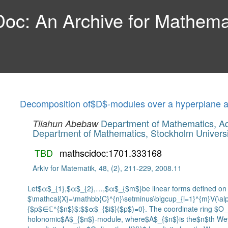
c: An Archive for Mathemat
Decomposition of$D$-modules over a hyperplane a
Department of Mathematics, Ad
Tilahun Abebaw
Department of Mathematics, Stockholm Universi
TBD
mathscidoc:1701.333168
Arkiv for Matematik, 48, (2), 211-229, 2008.11
Let$α$_{1},$α$_{2},…,$α$_{$m$}be linear forms defined on
$\mathcal{X}=\mathbb{C}^{n}\setminus\bigcup_{i=1}^{m}V(\al
{$p$∈ℂ^{$n$}$:$$α$_{$i$}($p$)=0}. The coordinate ring $O_{\
holonomic$A$_{$n$}-module, where$A$_{$n$}is the$n$th Wey