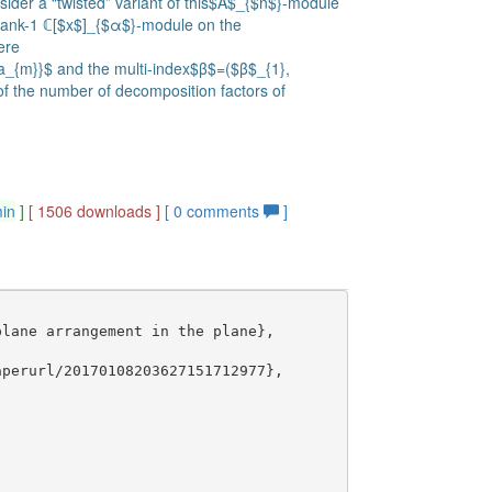
nsider a “twisted” variant of this$A$_{$n$}-module
 rank-1 ℂ[$x$]_{$α$}-module on the
ere
ta_{m}}$ and the multi-index$β$=($β$_{1},
 the number of decomposition factors of
min
]
[ 1506 downloads ]
[
0
comments
]
lane arrangement in the plane},

perurl/20170108203627151712977},
