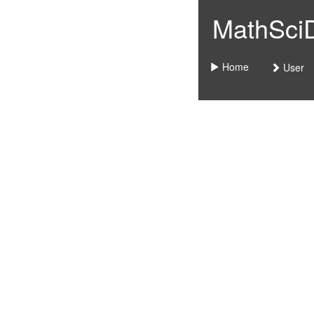
MathSciDo
Home
User