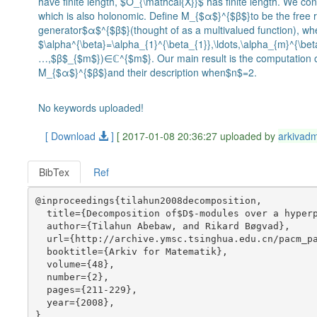
have finite length, $O_{\mathcal{X}}$ has finite length. We co
which is also holonomic. Define M_{$α$}^{$β$}to be the free
generator$α$^{$β$}(thought of as a multivalued function), wh
$\alpha^{\beta}=\alpha_{1}^{\beta_{1}},\ldots,\alpha_{m}^{\be
…,$β$_{$m$})∈ℂ^{$m$}. Our main result is the computation of
M_{$α$}^{$β$}and their description when$n$=2.
No keywords uploaded!
[ Download
]
[ 2017-01-08 20:36:27 uploaded by
arkivad
BibTex
Ref
@inproceedings{tilahun2008decomposition,

  title={Decomposition of$D$-modules over a hyperp
  author={Tilahun Abebaw, and Rikard Bøgvad},

  url={http://archive.ymsc.tsinghua.edu.cn/pacm_pa
  booktitle={Arkiv for Matematik},

  volume={48},

  number={2},

  pages={211-229},

  year={2008},
