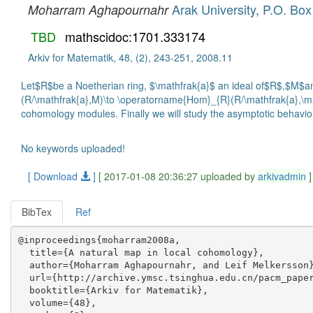
Arak University, P.O. Box
Moharram Aghapournahr
TBD
mathscidoc:1701.333174
Arkiv for Matematik, 48, (2), 243-251, 2008.11
Let$R$be a Noetherian ring, $\mathfrak{a}$ an ideal of$R$,$M$an$
(R/\mathfrak{a},M)\to \operatorname{Hom}_{R}(R/\mathfrak{a},\ma
cohomology modules. Finally we will study the asymptotic behavior
No keywords uploaded!
[ Download
]
[ 2017-01-08 20:36:27 uploaded by
arkivadmin
]
BibTex
Ref
@inproceedings{moharram2008a,

  title={A natural map in local cohomology},

  author={Moharram Aghapournahr, and Leif Melkersson}
  url={http://archive.ymsc.tsinghua.edu.cn/pacm_paper
  booktitle={Arkiv for Matematik},

  volume={48},
