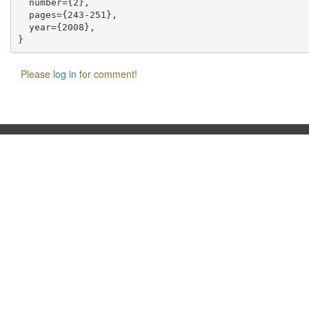
  number={2},

  pages={243-251},

  year={2008},

Please
log in
for comment!