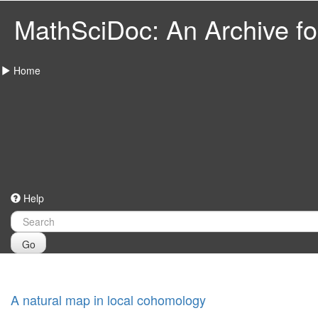
MathSciDoc: An Archive for
Home
Help
Go
A natural map in local cohomology