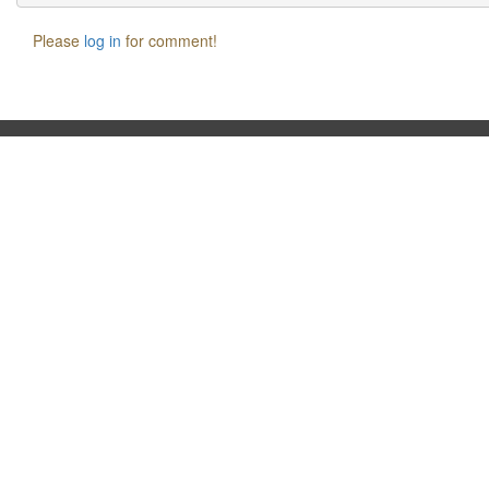
Please
log in
for comment!