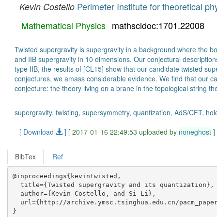
Perimeter Institute for theoretical ph
Kevin Costello
Mathematical Physics
mathscidoc:1701.22008
Twisted supergravity is supergravity in a background where the boso
and IIB supergravity in 10 dimensions. Our conjectural descriptions 
type IIB, the results of [CL15] show that our candidate twisted sup
conjectures, we amass considerable evidence. We find that our can
conjecture: the theory living on a brane in the topological string t
supergravity, twisting, supersymmetry, quantization, AdS/CFT, ho
[ Download
]
[ 2017-01-16 22:49:53 uploaded by
noneghost
]
BibTex
Ref
@inproceedings{kevintwisted,

  title={Twisted supergravity and its quantization},

  author={Kevin Costello, and Si Li},

  url={http://archive.ymsc.tsinghua.edu.cn/pacm_paper