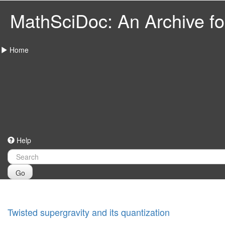
MathSciDoc: An Archive for
Home
Help
Go
Twisted supergravity and its quantization