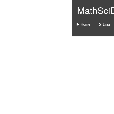
MathSciDo
Home
User