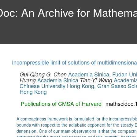
c: An Archive for Mathemat
Incompressible limit of solutions of multidimension
Academia Sinica, Fudan Univ
Gui-Qiang G. Chen
Academia Sinica
Academia 
Huang
Tian-Yi Wang
Chinese University Hong Kong, Gran Sasso Scie
Hong Kong
Publications of CMSA of Harvard
mathscidoc:
A compactness framework is formulated for the incompressible
bounds with respect to the adiabatic exponent for the steady E
dimension. One of our main observations is that the compactn