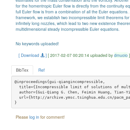
estimates for the mass conservation and the vorticity. Another o
for the homentropic Euler flow is directly from the continuity equ
full Euler flow is from a combination of all the Euler equations
framework, we establish two incompressible limit theorems for
infinitely long nozzles, which lead to two new existence theor
multidimensional steady incompressible Euler equations.
No keywords uploaded!
[ Download
]
[ 2017-02-07 00:20:14 uploaded by
dmuoio
BibTex
Ref
@inproceedings{gui-qiangincompressible,

  title={Incompressible limit of solutions of mult
  author={Gui-Qiang G. Chen, Feimin Huang, Tian-Yi
  url={http://archive.ymsc.tsinghua.edu.cn/pacm_pa
Please
log in
for comment!