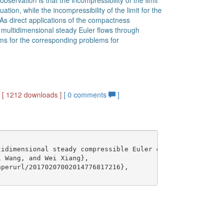
bservation is that the incompressibility of the limit
ation, while the incompressibility of the limit for the
. As direct applications of the compactness
 multidimensional steady Euler flows through
ems for the corresponding problems for
]
[ 1212 downloads ]
[
0
comments
]
idimensional steady compressible Euler equations},

 Wang, and Wei Xiang},

perurl/20170207002014776817216},
