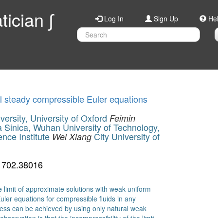
ician ∫
Log In
Sign Up
He
al steady compressible Euler equations
ersity, University of Oxford
Feimin
Sinica, Wuhan University of Technology,
nce Institute
City University of
Wei Xiang
1702.38016
 limit of approximate solutions with weak uniform
uler equations for compressible fluids in any
ess can be achieved by using only natural weak