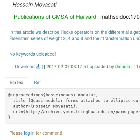
Hossein Movasati
Publications of CMSA of Harvard
mathscidoc:17
In this article we describe Hecke operators on the differential al
Eisenstein series of weight 2, 4 and 6 and their transformation und
No keywords uploaded!
[ Download
]
[ 2017-02-07 03:17:51 uploaded by
dmuoio
]
[ 1
BibTex
Ref
@inproceedings{hosseinquasi-modular,

  title={Quasi-modular forms attached to elliptic cur
  author={Hossein Movasati},

  url={http://archive.ymsc.tsinghua.edu.cn/pacm_paper
Please
log in
for comment!