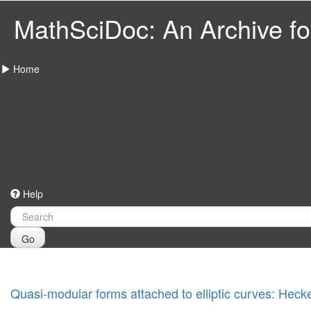
MathSciDoc: An Archive for
Home
Help
Go
Quasi-modular forms attached to elliptic curves: Heck