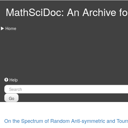
MathSciDoc: An Archive for
Home
Help
Go
On the Spectrum of Random Anti-symmetric and Tour