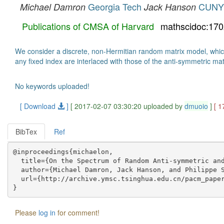
Georgia Tech
CUNY
Michael Damron
Jack Hanson
Publications of CMSA of Harvard
mathscidoc:17
We consider a discrete, non-Hermitian random matrix model, which 
any fixed index are interlaced with those of the anti-symmetric ma
No keywords uploaded!
[ Download
]
[ 2017-02-07 03:30:20 uploaded by
dmuoio
]
[ 1
BibTex
Ref
@inproceedings{michaelon,

  title={On the Spectrum of Random Anti-symmetric and
  author={Michael Damron, Jack Hanson, and Philippe S
  url={http://archive.ymsc.tsinghua.edu.cn/pacm_paper
Please
log in
for comment!