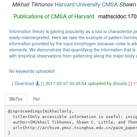
Harvard University CMSA
Mikhail Tikhonov
Shawn C
Publications of CMSA of Harvard
mathscidoc:17
Information theory is gaining popularity as a tool to characterize
easily misinterpreted. Here we take the example of pattern-formin
information provided by the input morphogen because noise is adde
elements. We demonstrate that quantifying the information that is
with empirical observations from patterning along the major body axi
No keywords uploaded!
[ Download
]
[ 2017-02-07 03:45:54 uploaded by
dmuoio
]
[ 1
BibTex
Ref
@inproceedings{mikhailonly,

  title={Only accessible information is useful: insig
  author={Mikhail Tikhonov, Shawn C. Little, and Thom
  url={http://archive.ymsc.tsinghua.edu.cn/pacm_paper