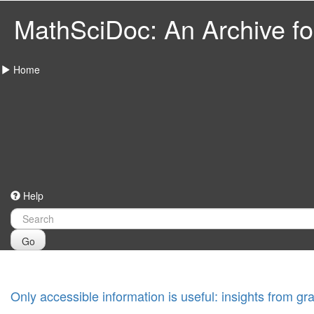
MathSciDoc: An Archive for
Home
Help
Go
Only accessible information is useful: insights from g