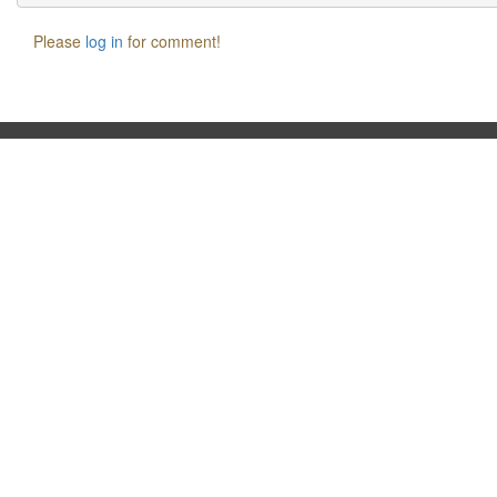
Please
log in
for comment!