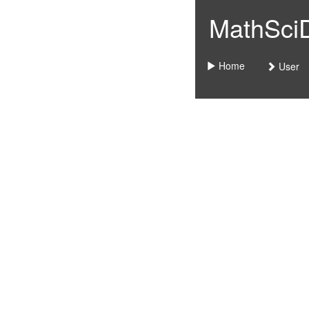
MathSciDo
Home
User