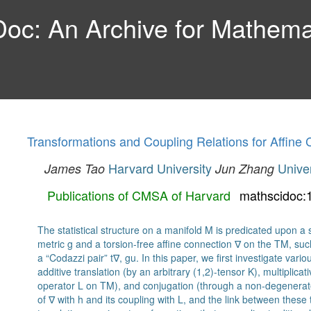
c: An Archive for Mathemat
Transformations and Coupling Relations for Affine
Harvard University
Unive
James Tao
Jun Zhang
Publications of CMSA of Harvard
mathscidoc:
The statistical structure on a manifold M is predicated upon 
metric g and a torsion-free affine connection ∇ on the TM, such 
a “Codazzi pair” t∇, gu. In this paper, we first investigate vari
additive translation (by an arbitrary (1,2)-tensor K), multiplicat
operator L on TM), and conjugation (through a non-degenerat
of ∇ with h and its coupling with L, and the link between these