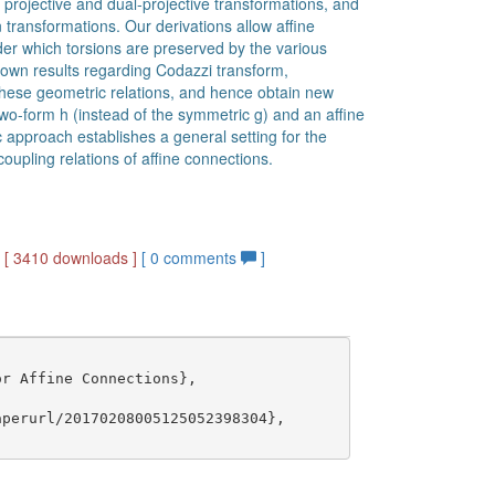
l projective and dual-projective transformations, and
 transformations. Our derivations allow affine
der which torsions are preserved by the various
own results regarding Codazzi transform,
these geometric relations, and hence obtain new
wo-form h (instead of the symmetric g) and an affine
 approach establishes a general setting for the
upling relations of affine connections.
]
[ 3410 downloads ]
[
0
comments
]
r Affine Connections},

perurl/20170208005125052398304},
