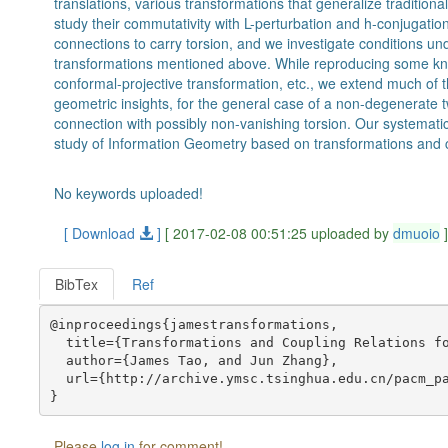
translations, various transformations that generalize traditiona
study their commutativity with L-perturbation and h-conjugation
connections to carry torsion, and we investigate conditions un
transformations mentioned above. While reproducing some kn
conformal-projective transformation, etc., we extend much of 
geometric insights, for the general case of a non-degenerate t
connection with possibly non-vanishing torsion. Our systematic
study of Information Geometry based on transformations and co
No keywords uploaded!
[ Download
]
[ 2017-02-08 00:51:25 uploaded by
dmuoio
BibTex
Ref
@inproceedings{jamestransformations,

  title={Transformations and Coupling Relations fo
  author={James Tao, and Jun Zhang},

  url={http://archive.ymsc.tsinghua.edu.cn/pacm_pa
Please
log in
for comment!