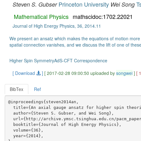
Princeton University
T
Steven S. Gubser
Wei Song
Mathematical Physics
mathscidoc:1702.22021
Journal of High Energy Physics, 36, 2014.11
We present an ansatz which makes the equations of motion more tra
spatial connection vanishes, and we discuss the lift of one of thes
Higher Spin SymmetryAdS-CFT Correspondence
[ Download
]
[ 2017-02-28 09:00:50 uploaded by
songwei
]
[ 
BibTex
Ref
@inproceedings{steven2014an,

  title={An axial gauge ansatz for higher spin theori
  author={Steven S. Gubser, and Wei Song},

  url={http://archive.ymsc.tsinghua.edu.cn/pacm_paper
  booktitle={Journal of High Energy Physics},

  volume={36},

  year={2014},
