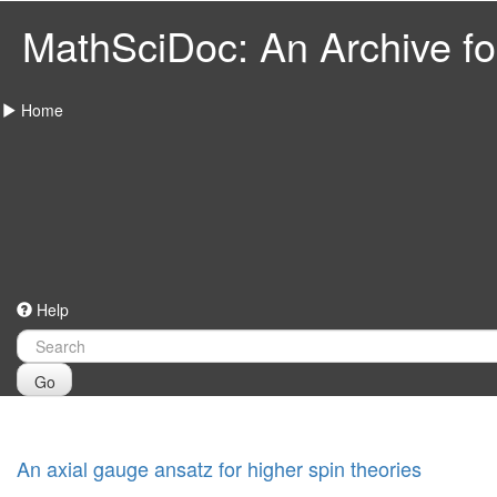
MathSciDoc: An Archive for
Home
Help
Go
An axial gauge ansatz for higher spin theories