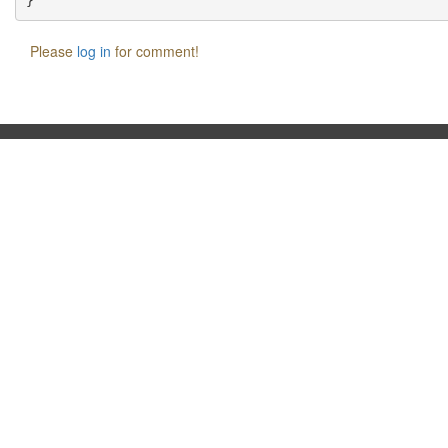
Please
log in
for comment!