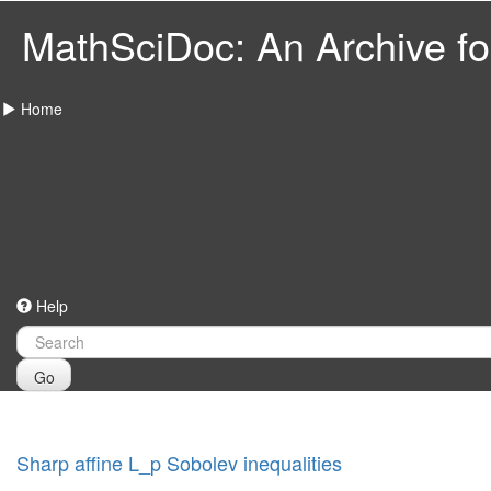
MathSciDoc: An Archive for
Home
Help
Go
Sharp affine L_p Sobolev inequalities