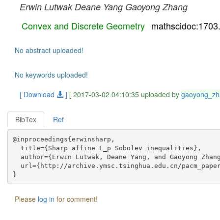
Erwin Lutwak
Deane Yang
Gaoyong Zhang
Convex and Discrete Geometry
mathscidoc:1703
No abstract uploaded!
No keywords uploaded!
[ Download
]
[ 2017-03-02 04:10:35 uploaded by
gaoyong_zh
BibTex
Ref
@inproceedings{erwinsharp,

  title={Sharp affine L_p Sobolev inequalities},

  author={Erwin Lutwak, Deane Yang, and Gaoyong Zhang
  url={http://archive.ymsc.tsinghua.edu.cn/pacm_paper
Please
log in
for comment!