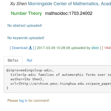
Morningside Center of Mathematics, Aca
Xu Shen
Number Theory
mathscidoc:1703.24002
No abstract uploaded!
No keywords uploaded!
[ Download
]
[ 2017-03-09 10:28:08 uploaded by
shen
]
[ 184
BibTex
Ref
@inproceedings{xup-adic,

  title={p-adic families of automorphic forms over so
  author={Xu Shen},

  url={http://archive.ymsc.tsinghua.edu.cn/pacm_paper
Please
log in
for comment!