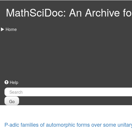
MathSciDoc: An Archive for
Home
Help
Go
P-adic families of automorphic forms over some unitar