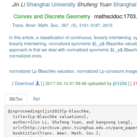
Shanghai University
Shanghai 
Jin Li
Shufeng Yuan
Convex and Discrete Geometry
mathscidoc:1703
Trans. Amer. Math. Soc., 367, (5), 3161-3187, 2015
In this article, a classification of continuous, linearly intertwin
linearly intertwining, normalized symmetric $L_p$-Blaschke valuat
approach is that we deal with normalized symmetric $L_p$-Blasch
normalized ones.
normalized Lp-Blaschke valuation, normalized Lp-curvature image
[ Download
]
[ 2017-03-10 01:59:48 uploaded by
jin1234
]
[ 2
BibTex
Ref
@inproceedings{jin2015lp-blaschke,

  title={Lp-Blaschke valuations},

  author={Jin Li, Shufeng Yuan, and Gangsong Leng},

  url={http://archive.ymsc.tsinghua.edu.cn/pacm_paper
  booktitle={Trans. Amer. Math. Soc.},
