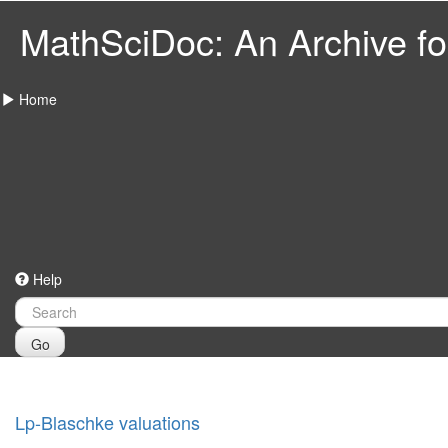
MathSciDoc: An Archive for
Home
Help
Go
Lp-Blaschke valuations