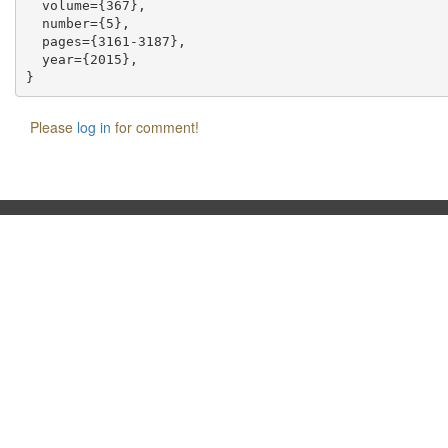
  volume={367},

  number={5},

  pages={3161-3187},

  year={2015},

Please
log in
for comment!