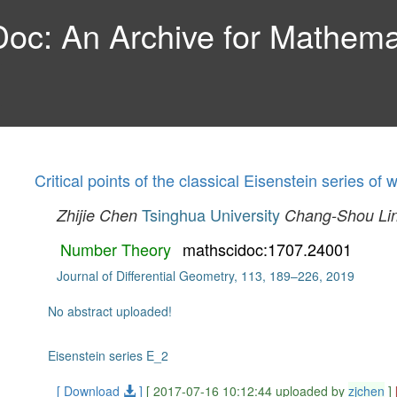
c: An Archive for Mathemat
Critical points of the classical Eisenstein series of 
Tsinghua University
Zhijie Chen
Chang-Shou Li
Number Theory
mathscidoc:1707.24001
Journal of Differential Geometry, 113, 189–226, 2019
No abstract uploaded!
Eisenstein series E_2
[ Download
]
[ 2017-07-16 10:12:44 uploaded by
zjchen
]