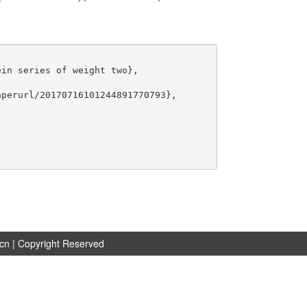
in series of weight two},

perurl/20170716101244891770793},

.cn
| Copyright Reserved