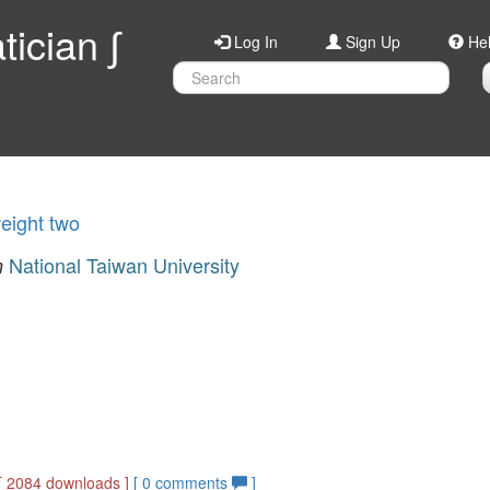
ician ∫
Log In
Sign Up
He
weight two
National Taiwan University
n
[ 2084 downloads ]
[
0
comments
]