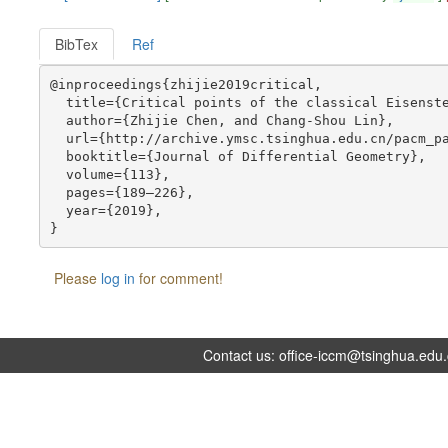
BibTex
Ref
@inproceedings{zhijie2019critical,

  title={Critical points of the classical Eisenste
  author={Zhijie Chen, and Chang-Shou Lin},

  url={http://archive.ymsc.tsinghua.edu.cn/pacm_pa
  booktitle={Journal of Differential Geometry},

  volume={113},

  pages={189–226},

  year={2019},

Please
log in
for comment!
Contact us:
office-iccm@tsinghua.edu