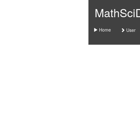
MathSciDo
Home
User