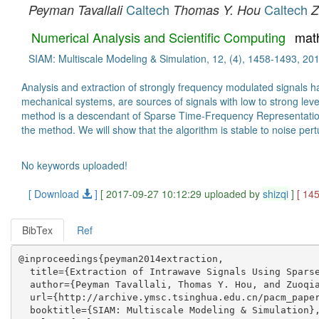
Caltech
Caltech
Peyman Tavallali
Thomas Y. Hou
Z
Numerical Analysis and Scientific Computing
mat
SIAM: Multiscale Modeling & Simulation, 12, (4), 1458-1493, 20
Analysis and extraction of strongly frequency modulated signals 
mechanical systems, are sources of signals with low to strong leve
method is a descendant of Sparse Time-Frequency Representation (
the method. We will show that the algorithm is stable to noise pertu
No keywords uploaded!
[ Download
]
[ 2017-09-27 10:12:29 uploaded by
shizqi
]
[ 14
BibTex
Ref
@inproceedings{peyman2014extraction,

  title={Extraction of Intrawave Signals Using Sparse
  author={Peyman Tavallali, Thomas Y. Hou, and Zuoqia
  url={http://archive.ymsc.tsinghua.edu.cn/pacm_paper
  booktitle={SIAM: Multiscale Modeling & Simulation},