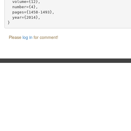
  volume={12},

  number={4},

  pages={1458-1493},

  year={2014},

Please
log in
for comment!