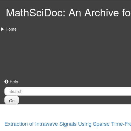
MathSciDoc: An Archive for
Home
Help
Go
Extraction of Intrawave Signals Using Sparse Time-F