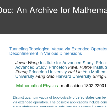
c: An Archive for Mathemat
Tunneling Topological Vacua via Extended Operat
Deconfinement in Various Dimensions
Institute for Advanced Study, Princ
Juven Wang
Advanced Study, Princeton
Institu
Pavel Putrov
Princeton University
Yau Mathema
Zheng
Hai Lin
University
Harvard University
Peng Gao
Shing-
Mathematical Physics
mathscidoc:1802.22001
Distinct quantum vacua of topologically ordered states can be 
via extended operators. The possible applications include 
a straightforward approach to calculate the partition functio