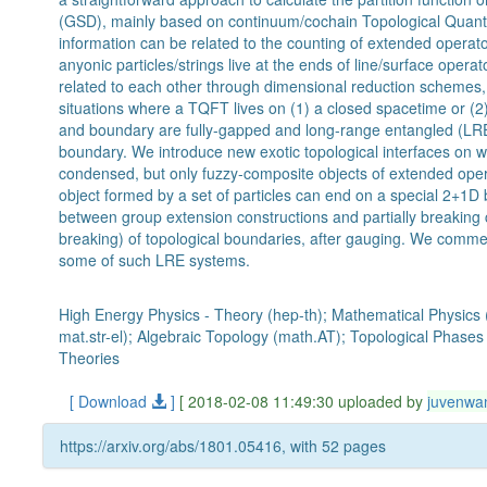
(GSD), mainly based on continuum/cochain Topological Quant
information can be related to the counting of extended operato
anyonic particles/strings live at the ends of line/surface opera
related to each other through dimensional reduction schemes,
situations where a TQFT lives on (1) a closed spacetime or (2
and boundary are fully-gapped and long-range entangled (LRE
boundary. We introduce new exotic topological interfaces on whi
condensed, but only fuzzy-composite objects of extended opera
object formed by a set of particles can end on a special 2+1D
between group extension constructions and partially breaking 
breaking) of topological boundaries, after gauging. We commen
some of such LRE systems.
High Energy Physics - Theory (hep-th); Mathematical Physics 
mat.str-el); Algebraic Topology (math.AT); Topological Phase
Theories
[ Download
]
[ 2018-02-08 11:49:30 uploaded by
juvenwa
https://arxiv.org/abs/1801.05416, with 52 pages