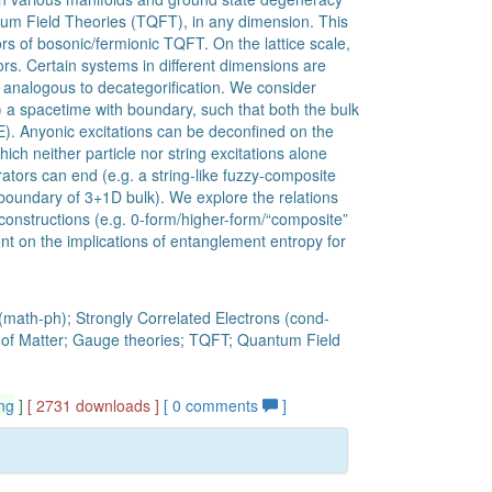
um Field Theories (TQFT), in any dimension. This
rs of bosonic/fermionic TQFT. On the lattice scale,
tors. Certain systems in different dimensions are
 analogous to decategorification. We consider
) a spacetime with boundary, such that both the bulk
). Anyonic excitations can be deconfined on the
ch neither particle nor string excitations alone
tors can end (e.g. a string-like fuzzy-composite
 boundary of 3+1D bulk). We explore the relations
constructions (e.g. 0-form/higher-form/“composite”
t on the implications of entanglement entropy for
(math-ph); Strongly Correlated Electrons (cond-
s of Matter; Gauge theories; TQFT; Quantum Field
ng
]
[ 2731 downloads ]
[
0
comments
]