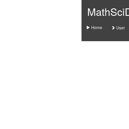
MathSciDo
Home
User