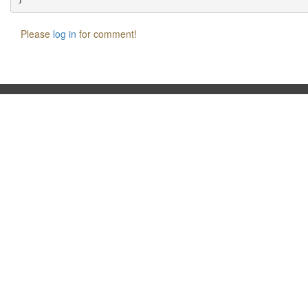
Please
log in
for comment!