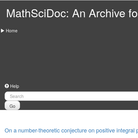
MathSciDoc: An Archive for
Home
Help
Go
On a number-theoretic conjecture on positive integral 