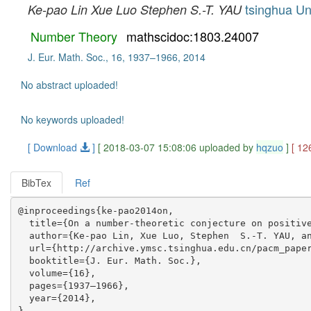
tsinghua Un
Ke-pao Lin
Xue Luo
Stephen S.-T. YAU
Number Theory
mathscidoc:1803.24007
J. Eur. Math. Soc., 16, 1937–1966, 2014
No abstract uploaded!
No keywords uploaded!
[ Download
]
[ 2018-03-07 15:08:06 uploaded by
hqzuo
]
[ 12
BibTex
Ref
@inproceedings{ke-pao2014on,

  title={On a number-theoretic conjecture on positive
  author={Ke-pao Lin, Xue Luo, Stephen  S.-T. YAU, an
  url={http://archive.ymsc.tsinghua.edu.cn/pacm_paper
  booktitle={J. Eur. Math. Soc.},

  volume={16},

  pages={1937–1966},

  year={2014},
