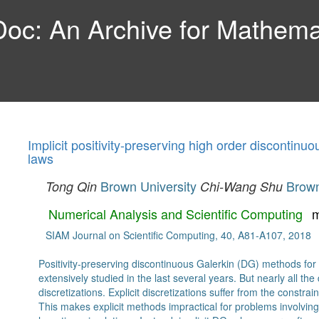
c: An Archive for Mathemat
Implicit positivity-preserving high order discontin
laws
Brown University
Brown
Tong Qin
Chi-Wang Shu
Numerical Analysis and Scientific Computing
m
SIAM Journal on Scientific Computing, 40, A81-A107, 2018
Positivity-preserving discontinuous Galerkin (DG) methods for
extensively studied in the last several years. But nearly all t
discretizations. Explicit discretizations suffer from the constr
This makes explicit methods impractical for problems involvi