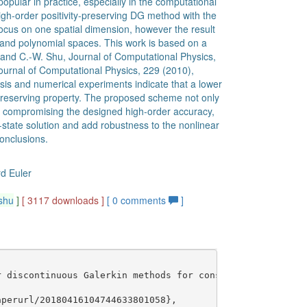
opular in practice, especially in the computational
gh-order positivity-preserving DG method with the
focus on one spatial dimension, however the result
 and polynomial spaces. This work is based on a
ng and C.-W. Shu, Journal of Computational Physics,
urnal of Computational Physics, 229 (2010),
ysis and numerical experiments indicate that a lower
-preserving property. The proposed scheme not only
ut compromising the designed high-order accuracy,
state solution and add robustness to the nonlinear
onclusions.
rd Euler
shu
]
[ 3117 downloads ]
[
0
comments
]
 discontinuous Galerkin methods for conservation laws},

perurl/20180416104744633801058},
