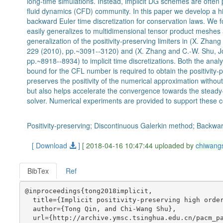
long-time simulations. Instead, implicit DG schemes are often p
fluid dynamics (CFD) community. In this paper we develop a hi
backward Euler time discretization for conservation laws. We 
easily generalizes to multidimensional tensor product meshes
generalization of the positivity-preserving limiters in (X. Zha
229 (2010), pp.~3091--3120) and (X. Zhang and C.-W. Shu, Jo
pp.~8918--8934) to implicit time discretizations. Both the anal
bound for the CFL number is required to obtain the positivity
preserves the positivity of the numerical approximation witho
but also helps accelerate the convergence towards the steady-
solver. Numerical experiments are provided to support these c
Positivity-preserving; Discontinuous Galerkin method; Backwa
[ Download
]
[ 2018-04-16 10:47:44 uploaded by
chiwang
BibTex
Ref
@inproceedings{tong2018implicit,

  title={Implicit positivity-preserving high order
  author={Tong Qin, and Chi-Wang Shu},

  url={http://archive.ymsc.tsinghua.edu.cn/pacm_pa