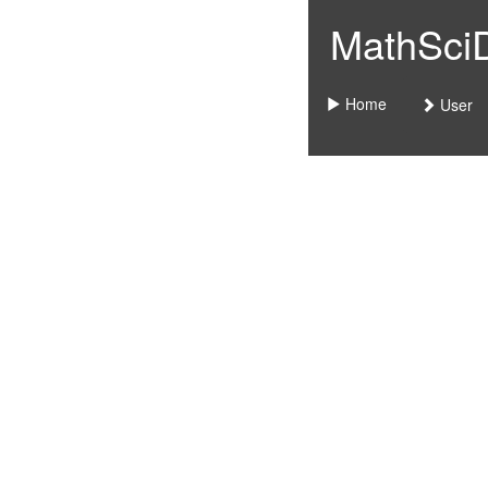
MathSciDo
Home
User